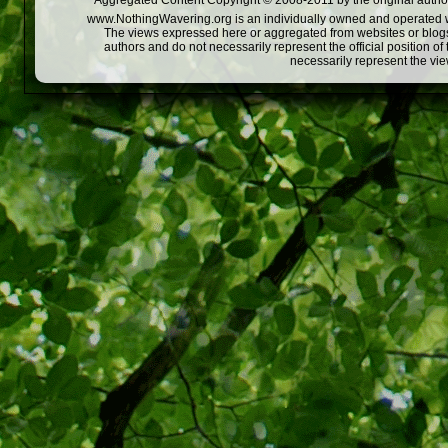
Aggregated Content Copyright © 2008-2011 by the original author
www.NothingWavering.org is an individually owned and operated webs
The views expressed here or aggregated from websites or blogs,
authors and do not necessarily represent the official position o
necessarily represent the vi