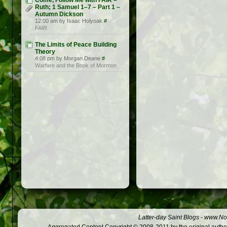
Come, Follow Me with FAIR –
Ruth; 1 Samuel 1–7 – Part 1 –
Autumn Dickson
12:00 am by Isaac Holyoak
#
FAIR
The Limits of Peace Building
Theory
4:08 pm by Morgan Deane
#
Warfare and the Book of Mormon
Latter-day Saint Blogs
-
www.Not