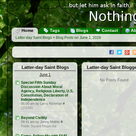
Home
Tags
Blogs
Contact
Ab
Latter-day Saint Blogs
>
Blog Posts on June 1, 2026
Latter-day Saint Blogs
Latter-day Saint Blogg
June 1
No Posts Found
Special Fifth Sunday
Discussion About Moral
Agency, Religious Liberty, U.S.
Constitution, Declaration of
Independence
06:00 am by Larry Richman
#
LDS365
Beyond Civility
09:41 am by Jenny Mathis
#
Public Square Magazine