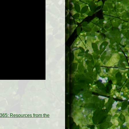
65: Resources from the