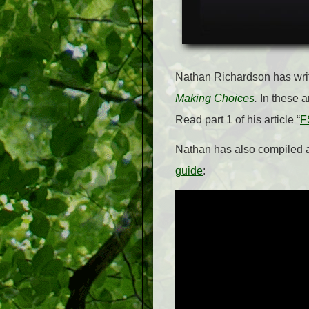
Nathan Richardson has writt
Making Choices
.
In these ar
Read part 1 of his article “
F
Nathan has also compiled
guide
: