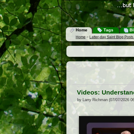
Home
Tags
Bl
Home
>
Latter-day Saint Blog Post
Videos: Understand
by Larry Richman (07/07/2026 0