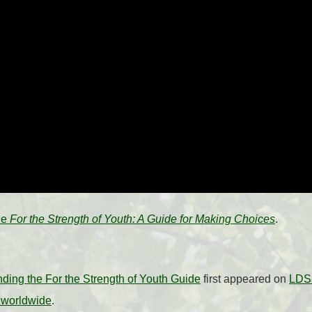
the
For the Strength of Youth: A Guide for Making Choices
.
ding the For the Strength of Youth Guide
first appeared on
LDS3
 worldwide
.