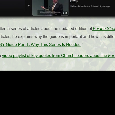
en a series of articles about the updated edition of
For the Stre
ticles, he explains why the guide is important and how it is diffe
SY Guide Part 1: Why This Series Is Needed
.”
 a
video playlist of key quotes from Church leaders about the
For