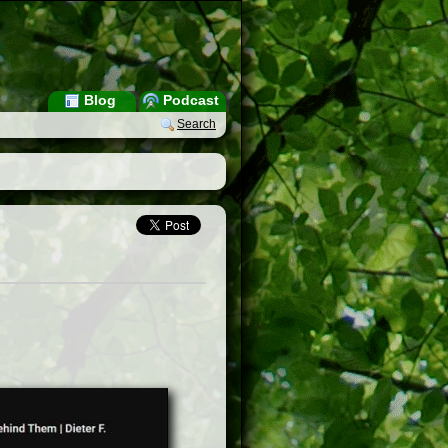
Blog
Podcast
Search