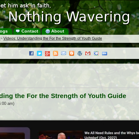
ogs
Contact
About
s
>
Videos: Understanding the For the Strength of Youth Guide
ing the For the Strength of Youth Guide
6:00 am)