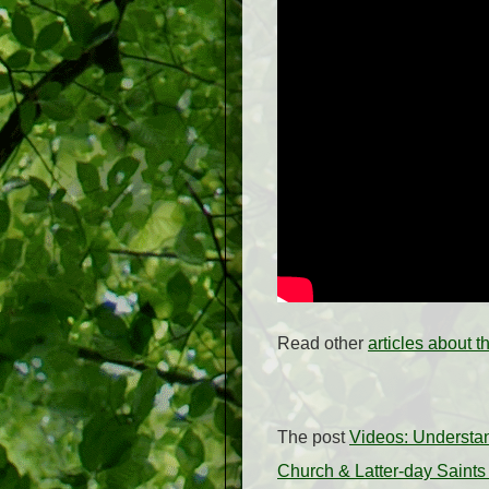
Read other
articles about 
The post
Videos: Understan
Church & Latter-day Saints