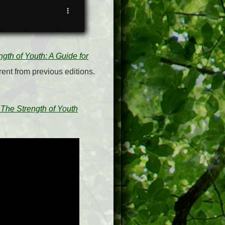
ngth of Youth: A Guide for
rent from previous editions.
 The Strength of Youth