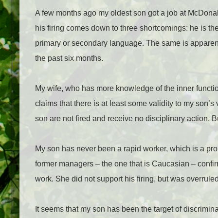
A few months ago my oldest son got a job at McDonald
his firing comes down to three shortcomings: he is the
primary or secondary language. The same is apparently
the past six months.
My wife, who has more knowledge of the inner functi
claims that there is at least some validity to my son’
son are not fired and receive no disciplinary action. B
My son has never been a rapid worker, which is a pro
former managers – the one that is Caucasian – confir
work. She did not support his firing, but was overrule
It seems that my son has been the target of discrimina