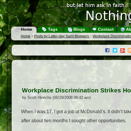
Home
Tags
Blogs
Contact
Ab
Home
>
Posts by Latter-day Saint Bloggers
>
Workplace Discriminati
Workplace Discrimination Strikes H
by Scott Hinrichs (05/19/2008 08:42 am)
When I was 17, I got a job at McDonald’s. It didn’t take 
after about two months I sought other opportunities.