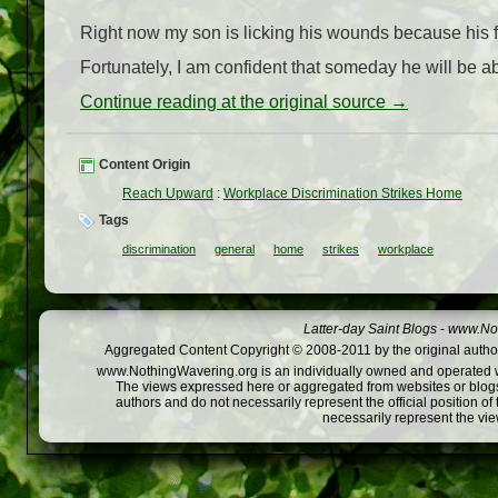
Right now my son is licking his wounds because his f
Fortunately, I am confident that someday he will be ab
Continue reading at the original source →
Content Origin
Reach Upward
:
Workplace Discrimination Strikes Home
Tags
discrimination
general
home
strikes
workplace
Latter-day Saint Blogs
-
www.Not
Aggregated Content Copyright © 2008-2011 by the original author
www.NothingWavering.org is an individually owned and operated webs
The views expressed here or aggregated from websites or blogs,
authors and do not necessarily represent the official position o
necessarily represent the vi