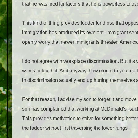
that he was fired for factors that he is powerless to 
This kind of thing provides fodder for those that oppo
immigration has produced its own anti-immigrant sent
openly worry that newer immigrants threaten America
I do not agree with workplace discrimination. But it’s 
wants to touch it. And anyway, how much do you really
in discrimination actually end up hurting themselves
For that reason, I advise my son to forget it and move
son has complained that working at McDonald’s “sucks.
This provides motivation to strive for something better
the ladder without first traversing the lower rungs.