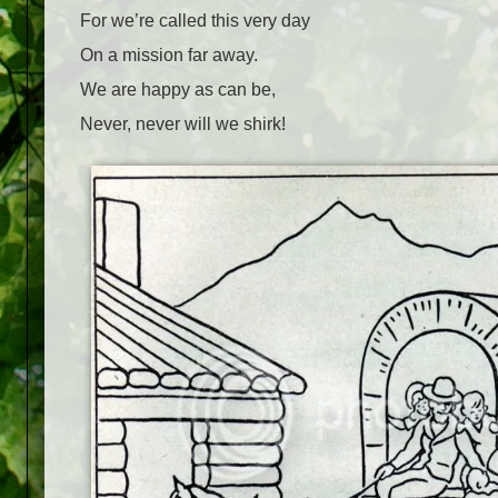
For we’re called this very day
On a mission far away.
We are happy as can be,
Never, never will we shirk!