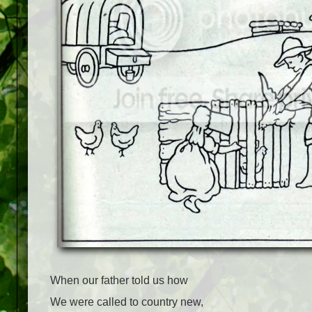
When our father told us how
We were called to country new,