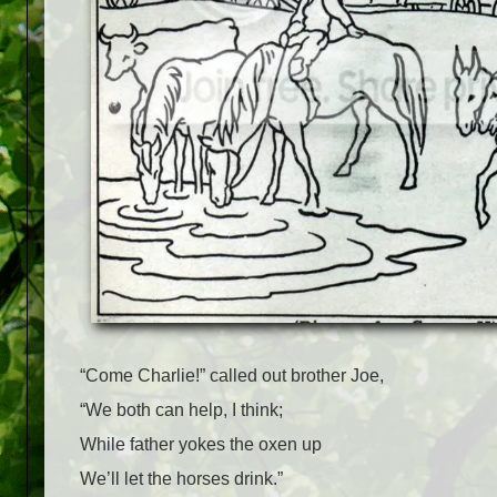
“Come Charlie!” called out brother Joe,
“We both can help, I think;
While father yokes the oxen up
We’ll let the horses drink.”