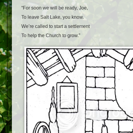
“For soon we will be ready, Joe,
To leave Salt Lake, you know.
We’re called to start a settlement
To help the Church to grow.”