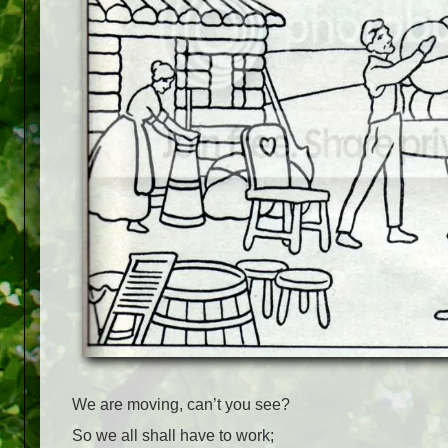
We are moving, can’t you see?
So we all shall have to work;