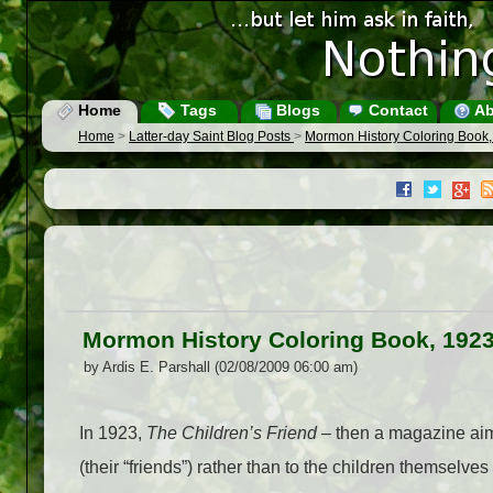
Home
Tags
Blogs
Contact
Ab
Home
>
Latter-day Saint Blog Posts
>
Mormon History Coloring Book
Mormon History Coloring Book, 192
by Ardis E. Parshall (02/08/2009 06:00 am)
In 1923,
The Children’s Friend
– then a magazine aime
(their “friends”) rather than to the children themselve