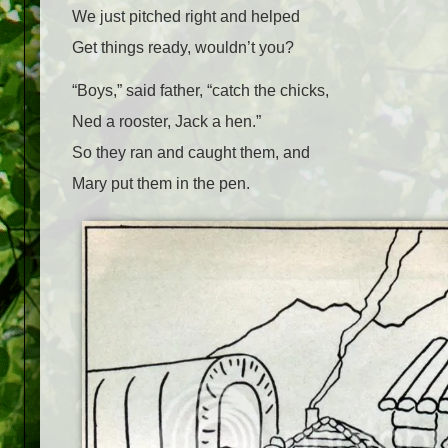
We just pitched right and helped
Get things ready, wouldn’t you?
“Boys,” said father, “catch the chicks,
Ned a rooster, Jack a hen.”
So they ran and caught them, and
Mary put them in the pen.