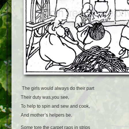
The girls would always do their part
Their duty was,you see,
To help to spin and sew and cook,
And mother’s helpers be.
Some tore the carpet rags in strips