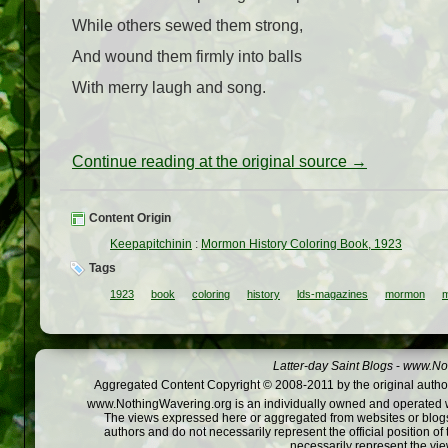
While others sewed them strong,
And wound them firmly into balls
With merry laugh and song.
Continue reading at the original source →
Content Origin
Keepapitchinin
:
Mormon History Coloring Book, 1923
Tags
1923
book
coloring
history
lds-magazines
mormon
m
Latter-day Saint Blogs
-
www.Not
Aggregated Content Copyright © 2008-2011 by the original author
www.NothingWavering.org is an individually owned and operated webs
The views expressed here or aggregated from websites or blogs,
authors and do not necessarily represent the official position o
necessarily represent the vi