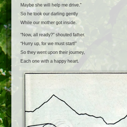
Maybe she will help me drive.”
So he took our darling gently
While our mother got inside.
“Now, all ready?” shouted father.
“Hurry up, for we must start!”
So they went upon their journey,
Each one with a happy heart.