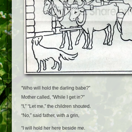
“Who will hold the darling babe?”
Mother called, “While I get in?”
“I,” “Let me,” the children shouted.
“No,” said father, with a grin,
“I will hold her here beside me.