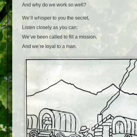
And why do we work so well?
We’ll whisper to you the secret,
Listen closely as you can:
We’ve been called to fill a mission,
And we’re loyal to a man.