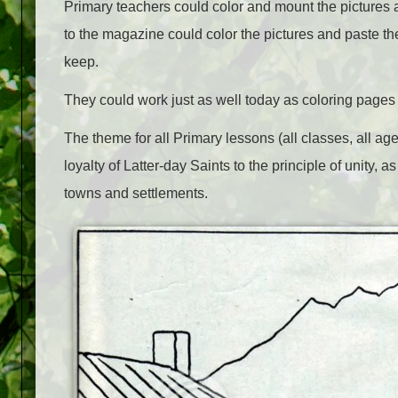
Primary teachers could color and mount the pictures 
to the magazine could color the pictures and paste t
keep.
They could work just as well today as coloring page
The theme for all Primary lessons (all classes, all age
loyalty of Latter-day Saints to the principle of unity,
towns and settlements.