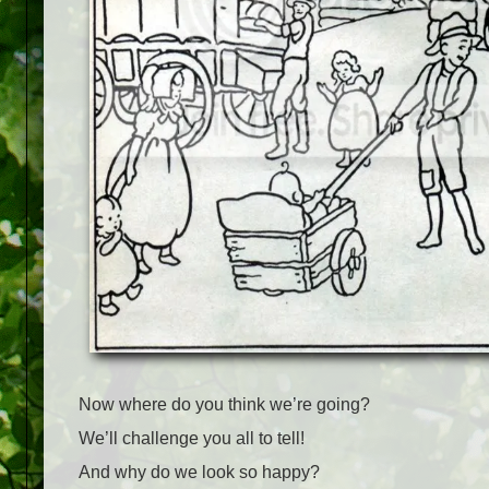
Now where do you think we’re going?
We’ll challenge you all to tell!
And why do we look so happy?