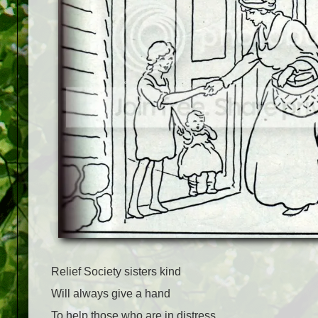
Relief Society sisters kind
Will always give a hand
To help those who are in distress,