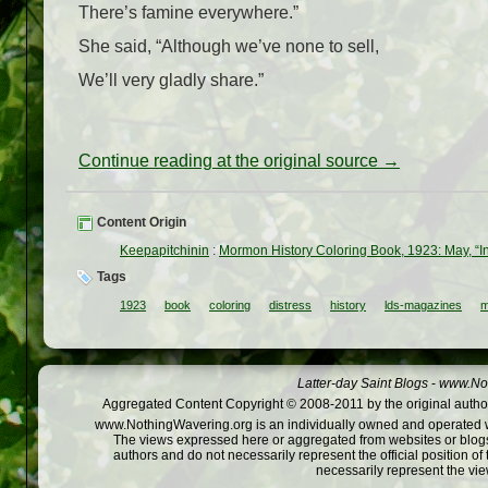
There’s famine everywhere.”
She said, “Although we’ve none to sell,
We’ll very gladly share.”
Continue reading at the original source →
Content Origin
Keepapitchinin
:
Mormon History Coloring Book, 1923: May, “In
Tags
1923
book
coloring
distress
history
lds-magazines
m
Latter-day Saint Blogs
-
www.Not
Aggregated Content Copyright © 2008-2011 by the original author
www.NothingWavering.org is an individually owned and operated webs
The views expressed here or aggregated from websites or blogs,
authors and do not necessarily represent the official position o
necessarily represent the vi