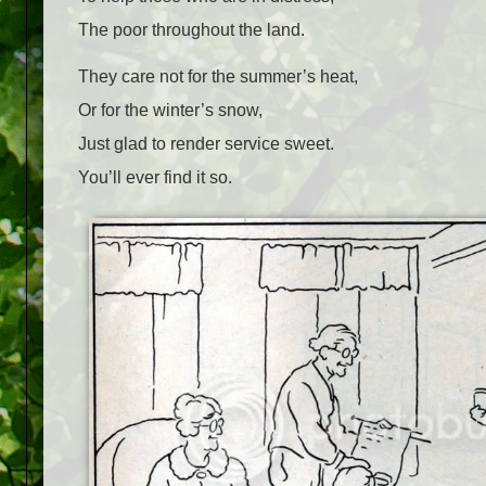
The poor throughout the land.
They care not for the summer’s heat,
Or for the winter’s snow,
Just glad to render service sweet.
You’ll ever find it so.