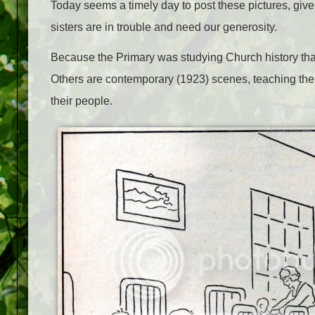
Today seems a timely day to post these pictures, giv
sisters are in trouble and need our generosity.
Because the Primary was studying Church history that
Others are contemporary (1923) scenes, teaching the ch
their people.