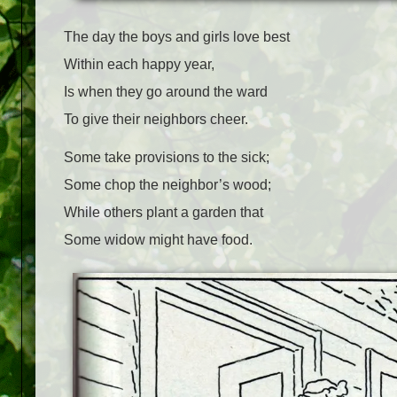
The day the boys and girls love best
Within each happy year,
Is when they go around the ward
To give their neighbors cheer.
Some take provisions to the sick;
Some chop the neighbor’s wood;
While others plant a garden that
Some widow might have food.