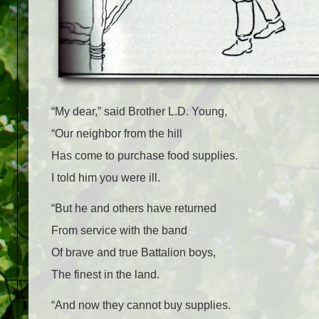
“My dear,” said Brother L.D. Young,
“Our neighbor from the hill
Has come to purchase food supplies.
I told him you were ill.
“But he and others have returned
From service with the band
Of brave and true Battalion boys,
The finest in the land.
“And now they cannot buy supplies.