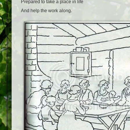
Prepared to take a place in life
And help the work along.