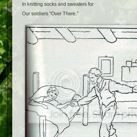
In knitting socks and sweaters for
Our soldiers “Over There.”