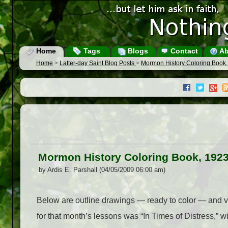
Home
Tags
Blogs
Contact
Ab
Home
>
Latter-day Saint Blog Posts
>
Mormon History Coloring Book, 
Mormon History Coloring Book, 1923:
by Ardis E. Parshall (04/05/2009 06:00 am)
Below are outline drawings — ready to color — and v
for that month’s lessons was “In Times of Distress,” 