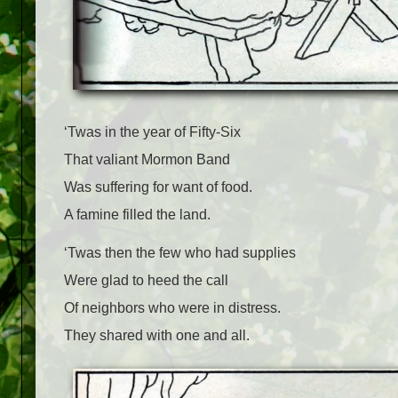
‘Twas in the year of Fifty-Six
That valiant Mormon Band
Was suffering for want of food.
A famine filled the land.
‘Twas then the few who had supplies
Were glad to heed the call
Of neighbors who were in distress.
They shared with one and all.