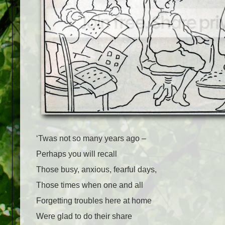
‘Twas not so many years ago –
Perhaps you will recall
Those busy, anxious, fearful days,
Those times when one and all
Forgetting troubles here at home
Were glad to do their share