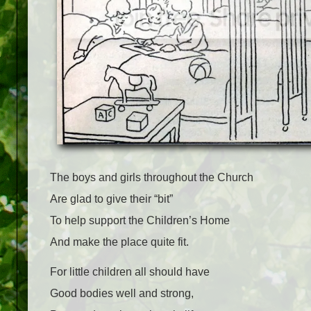
The boys and girls throughout the Church
Are glad to give their “bit”
To help support the Children’s Home
And make the place quite fit.
For little children all should have
Good bodies well and strong,