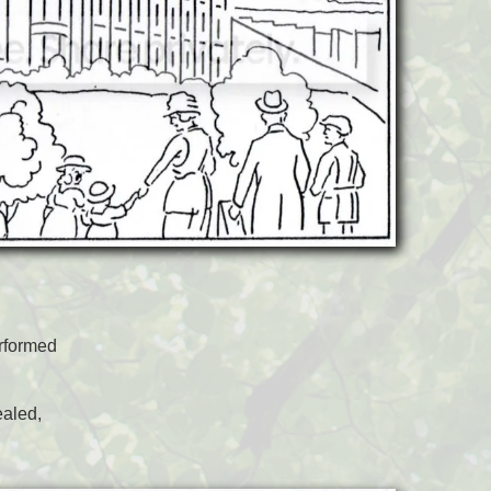
rformed
ealed,