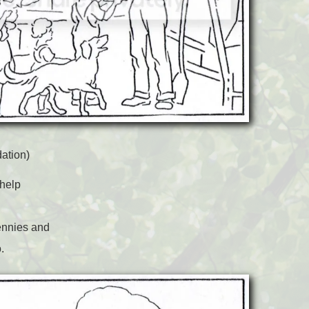
ation)
 help
ennies and
.