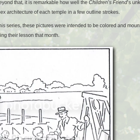
eyond that, it is remarkable how well the
Children’s Friend
’s un
lex architecture of each temple in a few outline strokes.
n this series, these pictures were intended to be colored and mou
ing their lesson that month.