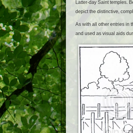
Latter-day Saint temples. B
depict the distinctive, comp
As with all other entries i
and used as visual aids dur