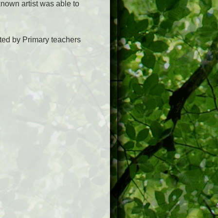
known artist was able to
nted by Primary teachers