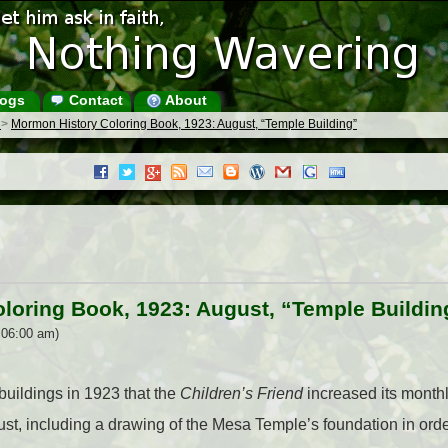
ogs
Contact
About
s
>
Mormon History Coloring Book, 1923: August, “Temple Building”
loring Book, 1923: August, “Temple Buildin
 06:00 am)
uildings in 1923 that the
Children’s Friend
increased its month
st, including a drawing of the Mesa Temple’s foundation in order