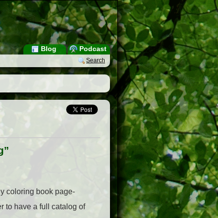
Blog
Podcast
Search
g”
ly coloring book page-
 to have a full catalog of