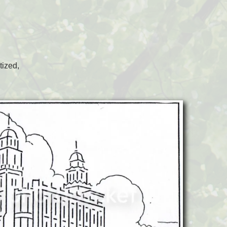
tized,