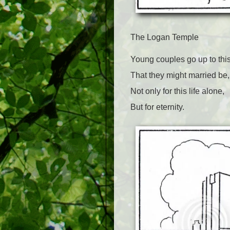
The Logan Temple
Young couples go up to thi
That they might married be,
Not only for this life alone,
But for eternity.