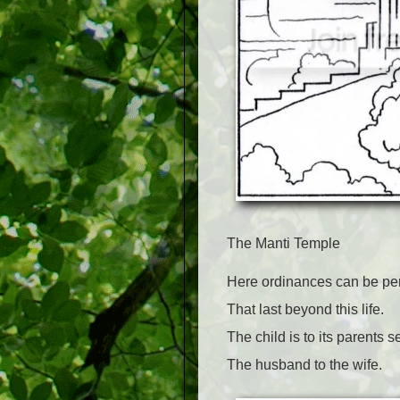
The Manti Temple
Here ordinances can be pe
That last beyond this life.
The child is to its parents s
The husband to the wife.