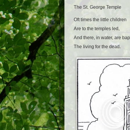
The St. George Temple
Oft times the little children
Are to the temples led,
And there, in water, are bap
The living for the dead.