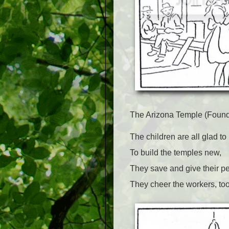
The Arizona Temple (Found
The children are all glad to
To build the temples new,
They save and give their p
They cheer the workers, too