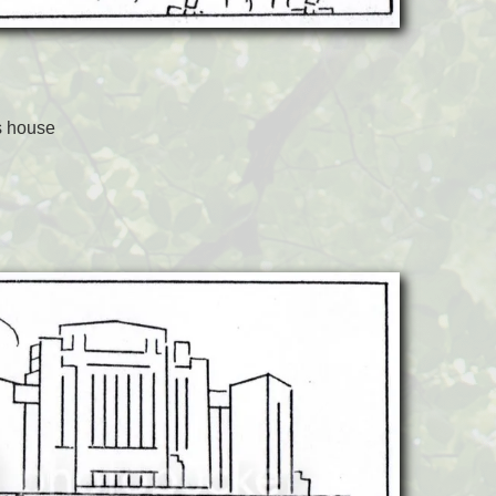
s house