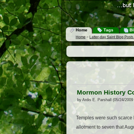
Home
Tags
Bl
Home
>
Latter-day Saint Blog Post
Mormon History Co
by Ardis E. Parshall (05/24/2009
Temples were such scarce b
allotment to seven that Augu