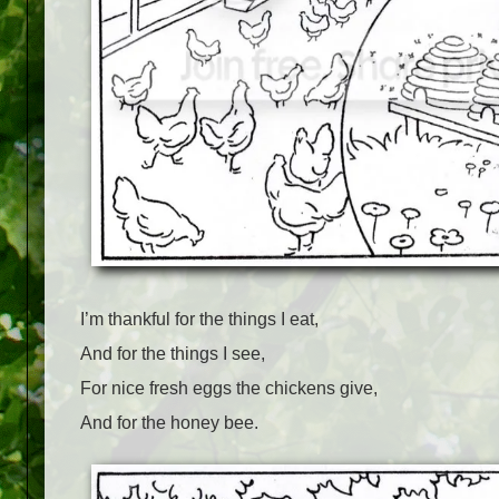
I’m thankful for the things I eat,
And for the things I see,
For nice fresh eggs the chickens give,
And for the honey bee.