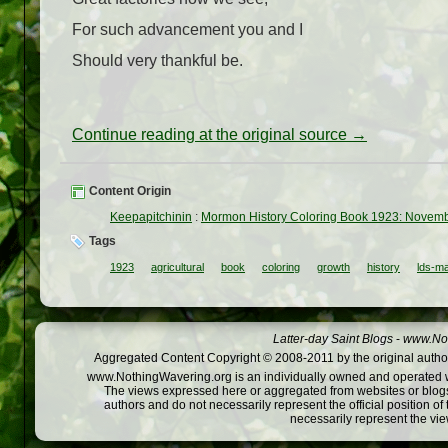
For such advancement you and I
Should very thankful be.
Continue reading at the original source →
Content Origin
Keepapitchinin
:
Mormon History Coloring Book 1923: November
Tags
1923
agricultural
book
coloring
growth
history
lds-m
Latter-day Saint Blogs
-
www.Not
Aggregated Content Copyright © 2008-2011 by the original author
www.NothingWavering.org is an individually owned and operated webs
The views expressed here or aggregated from websites or blogs,
authors and do not necessarily represent the official position o
necessarily represent the vi