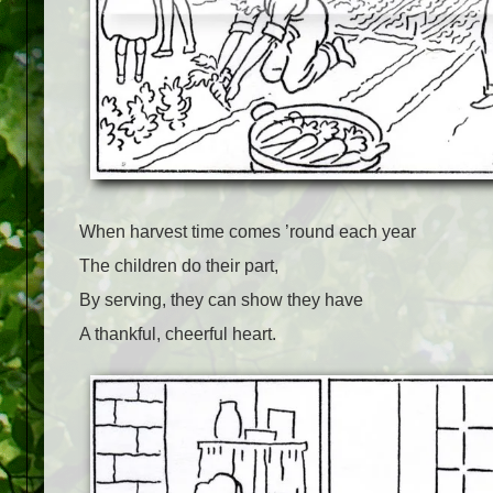
When harvest time comes ’round each year
The children do their part,
By serving, they can show they have
A thankful, cheerful heart.