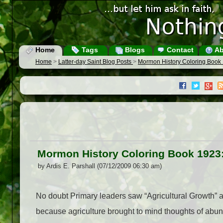
Home
Tags
Blogs
Contact
Ab
Home
>
Latter-day Saint Blog Posts
>
Mormon History Coloring Book 
Mormon History Coloring Book 1923:
by Ardis E. Parshall (07/12/2009 06:30 am)
No doubt Primary leaders saw “Agricultural Growth” 
because agriculture brought to mind thoughts of ab