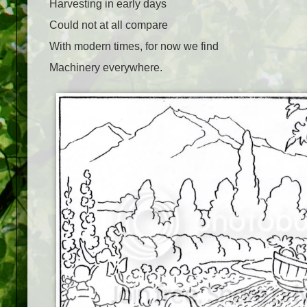
Harvesting in early days
Could not at all compare
With modern times, for now we find
Machinery everywhere.