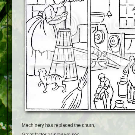
Machinery has replaced the churn,
Great factories now we see,