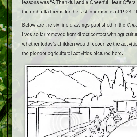
lessons was “A Thankful and a Cheerful Heart Offers 
the umbrella theme for the last four months of 1923, 
Below are the six line drawings published in the
Chil
lives so far removed from direct contact with agricult
whether today’s children would recognize the activiti
the pioneer agricultural activities pictured here.