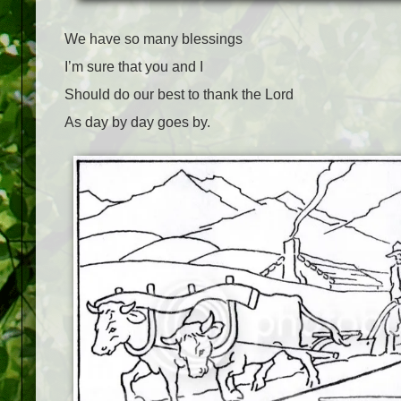
We have so many blessings
I’m sure that you and I
Should do our best to thank the Lord
As day by day goes by.