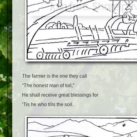
The farmer is the one they call
“The honest man of toil,”
He shall receive great blessings for
‘Tis he who tills the soil.