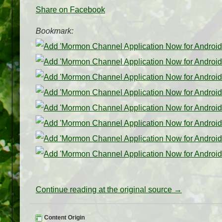
Share on Facebook
Bookmark:
Continue reading at the original source →
Content Origin