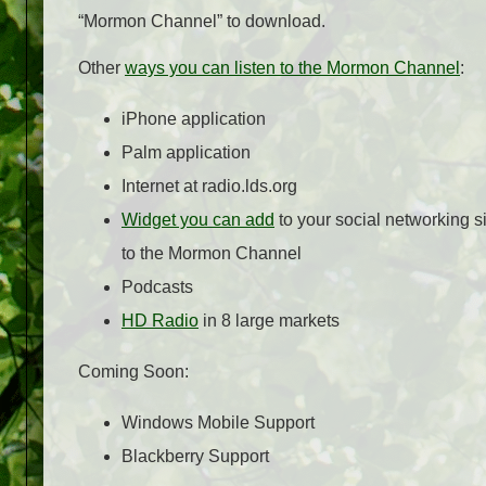
“Mormon Channel” to download.
Other
ways you can listen to the Mormon Channel
:
iPhone application
Palm application
Internet at radio.lds.org
Widget you can add
to your social networking si
to the Mormon Channel
Podcasts
HD Radio
in 8 large markets
Coming Soon:
Windows Mobile Support
Blackberry Support