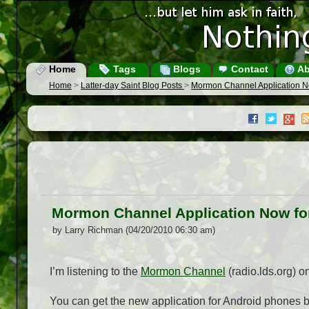
Home
Tags
Blogs
Contact
Ab
Home
>
Latter-day Saint Blog Posts
>
Mormon Channel Application N
Mormon Channel Application Now fo
by Larry Richman (04/20/2010 06:30 am)
I’m listening to the
Mormon Channel
(radio.lds.org) 
You can get the new application for Android phones 