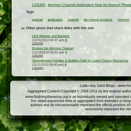
LDS365
:
Mormon Channel Application Now for Android Phon
Tags
android
application
channel
lds-church-products
mormon
Other posts that share links with this one
LDS Widgets and Banners
(10/31/2012 06:47 am)
#
LDS365
Explore the Mormon Channel
(12/28/2010 05:42 am)
#
LDS365
Strengthening Families & Building Faith by Using Church Resources
(11/11/2010 09:00 am)
#
LDS365
Latter-day Saint Blogs
-
www.Not
Aggregated Content Copyright © 2008-2011 by the original author
www.NothingWavering.org is an individually owned and operated webs
The views expressed here or aggregated from websites or blogs,
authors and do not necessarily represent the official position o
necessarily represent the vi