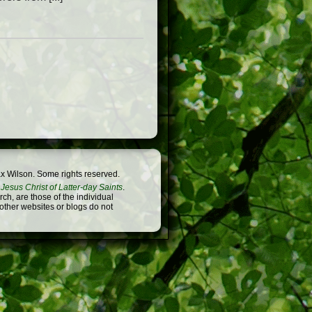
x Wilson. Some rights reserved.
Jesus Christ of Latter-day Saints
.
h, are those of the individual
 other websites or blogs do not