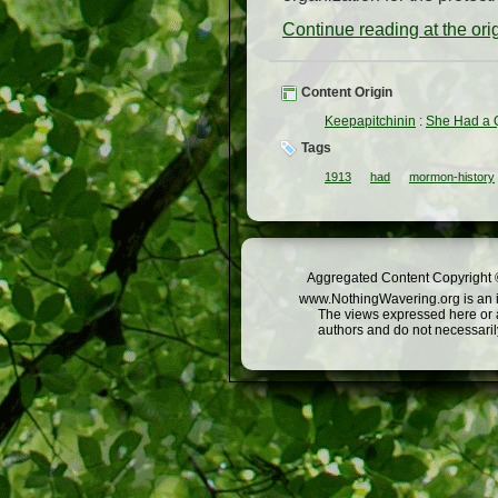
Continue reading at the or
Content Origin
Keepapitchinin
:
She Had a Q
Tags
1913
had
mormon-history
Aggregated Content Copyright ©
www.NothingWavering.org is an in
The views expressed here or a
authors and do not necessarily