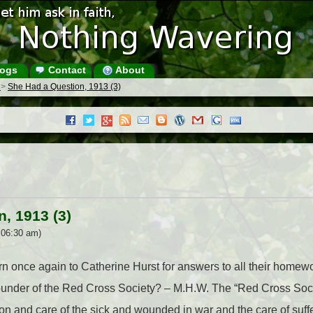
ogs
Contact
About
s
>
She Had a Question, 1913 (3)
, 1913 (3)
 06:30 am)
turn once again to Catherine Hurst for answers to all their homewo
der of the Red Cross Society? – M.H.W. The “Red Cross Societ
ion and care of the sick and wounded in war and the care of suffer