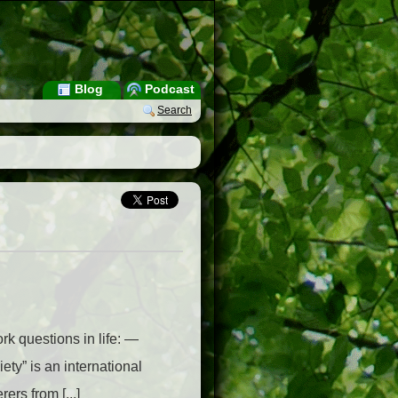
Blog
Podcast
Search
rk questions in life: —
y” is an international
ers from [...]