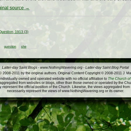
iginal source →
uestion, 1913 (3)
question
she
Latter-day Saint Blogs
-
www.NothingWavering.org
-
Latter-day Saint Blog Portal
 2008-2011 by the original authors. Original Content Copyright © 2008-2011 J. Ma
dividually owned and operated website with no official affiliation to
The Church of 
ggregated from websites or blogs, other than those owned or operated by the Churc
 represent the official position of the Church. Likewise, the views aggregated from
necessarily represent the views of www.NothingWavering.org or its owner.