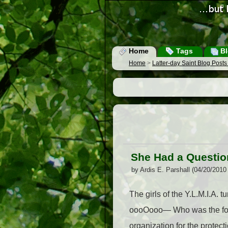
Home
Tags
Bl
Home
>
Latter-day Saint Blog Post
She Had a Question
by Ardis E. Parshall (04/20/2010
The girls of the Y.L.M.I.A. 
oooOooo— Who was the foun
organization for the protect