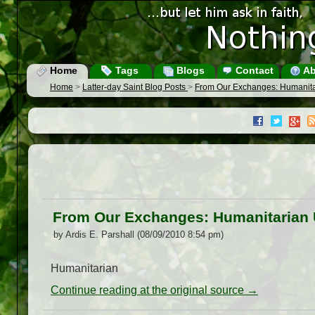
Home
Tags
Blogs
Contact
Ab
Home
>
Latter-day Saint Blog Posts
>
From Our Exchanges: Humanit
From Our Exchanges: Humanitarian
by Ardis E. Parshall (08/09/2010 8:54 pm)
Humanitarian
Continue reading at the original source →