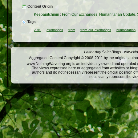
Content Origin
Keepapitchinin
:
From Our Exchanges: Humanitarian Update,
Tags
2010
exchanges
from
from-our-exchanges
humanitarian
Latter-day Saint Blogs
-
www.Not
Aggregated Content Copyright © 2008-2011 by the original author
www.NothingWavering.org is an individually owned and operated webs
The views expressed here or aggregated from websites or blogs,
authors and do not necessarily represent the official position o
necessarily represent the vi