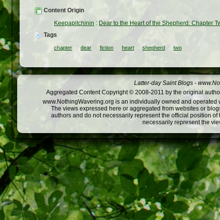
Content Origin
Keepapitchinin
:
Dear to the Heart of the Shepherd: Chapter T
Tags
chapter
dear
fiction
heart
shepherd
two
Latter-day Saint Blogs
-
www.Not
Aggregated Content Copyright © 2008-2011 by the original author
www.NothingWavering.org is an individually owned and operated webs
The views expressed here or aggregated from websites or blogs,
authors and do not necessarily represent the official position o
necessarily represent the vi