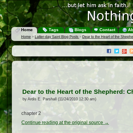
Home
Tags
Blogs
Contact
Ab
Home
>
Latter-day Saint Blog Posts
>
Dear to the Heart of the Sheph
Dear to the Heart of the Shepherd: 
by Ardis E. Parshall (11/24/2010 12:30 am)
chapter 2
Continue reading at the original source →