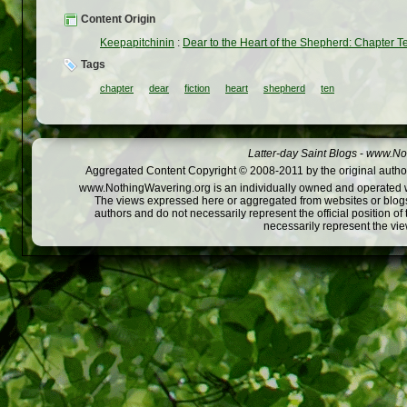
Content Origin
Keepapitchinin
:
Dear to the Heart of the Shepherd: Chapter T
Tags
chapter
dear
fiction
heart
shepherd
ten
Latter-day Saint Blogs
-
www.Not
Aggregated Content Copyright © 2008-2011 by the original author
www.NothingWavering.org is an individually owned and operated webs
The views expressed here or aggregated from websites or blogs,
authors and do not necessarily represent the official position o
necessarily represent the vi