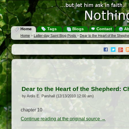
Home
Tags
Blogs
Contact
Ab
Home
>
Latter-day Saint Blog Posts
>
Dear to the Heart of the Sheph
Dear to the Heart of the Shepherd: C
by Ardis E. Parshall (12/13/2010 12:00 am)
chapter 10
Continue reading at the original source →