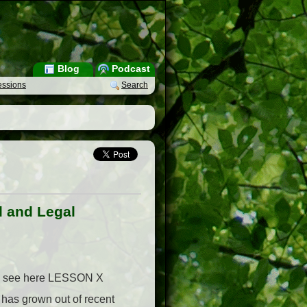
Blog
Podcast
essions
Search
l and Legal
ies, see here LESSON X
s grown out of recent