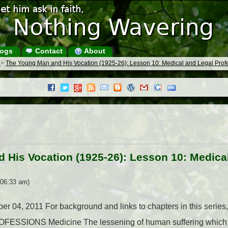
ogs
Contact
About
s
>
The Young Man and His Vocation (1925-26): Lesson 10: Medical and Legal Prof
 His Vocation (1925-26): Lesson 10: Medica
 06:33 am)
ober 04, 2011 For background and links to chapters in this ser
SIONS Medicine The lessening of human suffering which ha