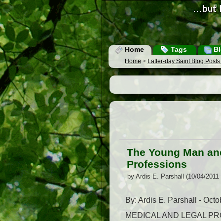
Home
Tags
Bl
Home
>
Latter-day Saint Blog Post
The Young Man and
Professions
by Ardis E. Parshall (10/04/2011
By: Ardis E. Parshall - Oct
MEDICAL AND LEGAL PROFES