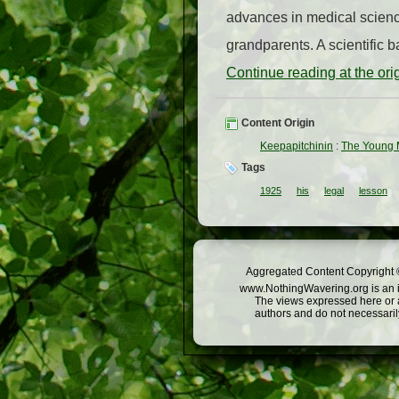
advances in medical science
grandparents. A scientific b
Continue reading at the or
Content Origin
Keepapitchinin
:
The Young M
Tags
1925
his
legal
lesson
Aggregated Content Copyright ©
www.NothingWavering.org is an in
The views expressed here or a
authors and do not necessarily