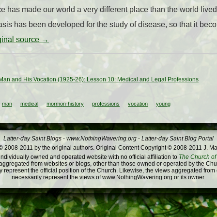
 has made our world a very different place than the world lived 
asis has been developed for the study of disease, so that it bec
iginal source →
an and His Vocation (1925-26): Lesson 10: Medical and Legal Professions
man
medical
mormon-history
professions
vocation
young
Latter-day Saint Blogs
-
www.NothingWavering.org
-
Latter-day Saint Blog Portal
 2008-2011 by the original authors. Original Content Copyright © 2008-2011 J. Ma
dividually owned and operated website with no official affiliation to
The Church of 
ggregated from websites or blogs, other than those owned or operated by the Churc
 represent the official position of the Church. Likewise, the views aggregated from
necessarily represent the views of www.NothingWavering.org or its owner.