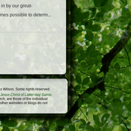
in by our great-
omes possible to determ...
x Wilson. Some rights reserved.
Jesus Christ of Latter-day Saints
.
h, are those of the individual
 other websites or blogs do not