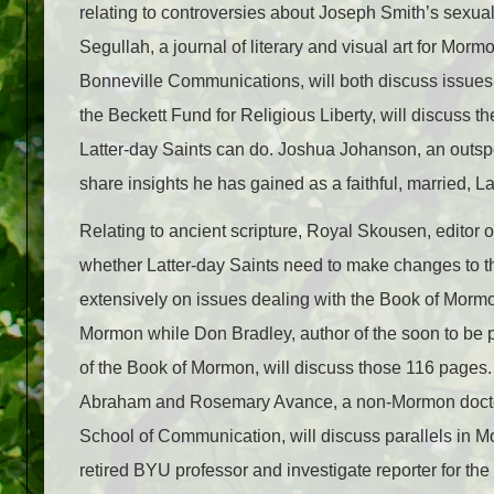
relating to controversies about Joseph Smith’s sexual
Segullah, a journal of literary and visual art for Mo
Bonneville Communications, will both discuss issu
the Beckett Fund for Religious Liberty, will discuss 
Latter-day Saints can do. Joshua Johanson, an outsp
share insights he has gained as a faithful, married, 
Relating to ancient scripture, Royal Skousen, editor o
whether Latter-day Saints need to make changes to 
extensively on issues dealing with the Book of Morm
Mormon while Don Bradley, author of the soon to be 
of the Book of Mormon, will discuss those 116 pages. 
Abraham and Rosemary Avance, a non-Mormon doctora
School of Communication, will discuss parallels in 
retired BYU professor and investigate reporter for the