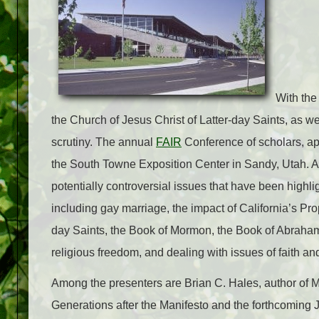
With the
the Church of Jesus Christ of Latter-day Saints, as w
scrutiny. The annual
FAIR
Conference of scholars, apo
the South Towne Exposition Center in Sandy, Utah. At 
potentially controversial issues that have been highli
including gay marriage, the impact of California’s Pr
day Saints, the Book of Mormon, the Book of Abraham, 
religious freedom, and dealing with issues of faith and 
Among the presenters are Brian C. Hales, author 
Generations after the Manifesto and the forthcoming