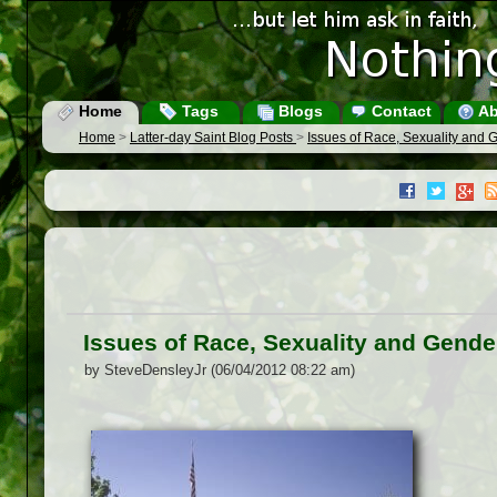
Home
Tags
Blogs
Contact
Ab
Home
>
Latter-day Saint Blog Posts
>
Issues of Race, Sexuality and 
Issues of Race, Sexuality and Gende
by SteveDensleyJr (06/04/2012 08:22 am)