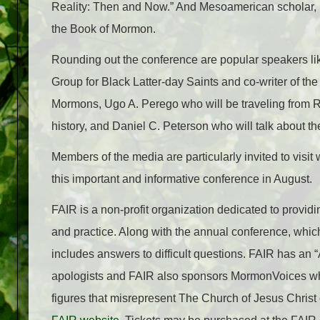
Reality: Then and Now.” And Mesoamerican scholar, Br
the Book of Mormon.
Rounding out the conference are popular speakers lik
Group for Black Latter-day Saints and co-writer of 
Mormons, Ugo A. Perego who will be traveling from 
history, and Daniel C. Peterson who will talk about the
Members of the media are particularly invited to visit 
this important and informative conference in August.
FAIR is a non-profit organization dedicated to provid
and practice. Along with the annual conference, whic
includes answers to difficult questions. FAIR has an
apologists and FAIR also sponsors MormonVoices wh
figures that misrepresent The Church of Jesus Christ o