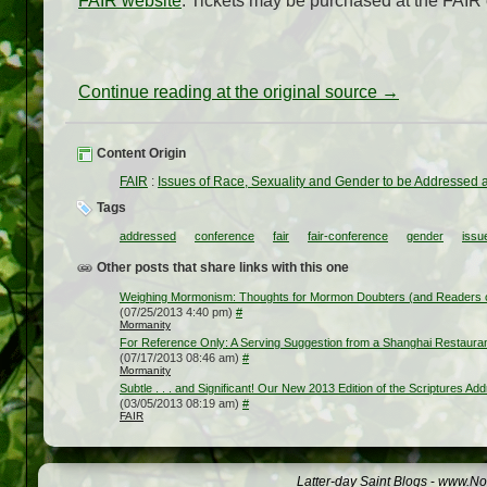
FAIR website
. Tickets may be purchased at the FAIR
Continue reading at the original source →
Content Origin
FAIR
:
Issues of Race, Sexuality and Gender to be Addressed 
Tags
addressed
conference
fair
fair-conference
gender
issu
Other posts that share links with this one
Weighing Mormonism: Thoughts for Mormon Doubters (and Readers o
(07/25/2013 4:40 pm)
#
Mormanity
For Reference Only: A Serving Suggestion from a Shanghai Restaura
(07/17/2013 08:46 am)
#
Mormanity
Subtle . . . and Significant! Our New 2013 Edition of the Scriptures A
(03/05/2013 08:19 am)
#
FAIR
Latter-day Saint Blogs
-
www.Not