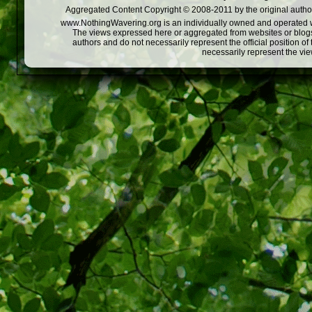
Aggregated Content Copyright © 2008-2011 by the original author
www.NothingWavering.org is an individually owned and operated webs
The views expressed here or aggregated from websites or blogs,
authors and do not necessarily represent the official position o
necessarily represent the vi