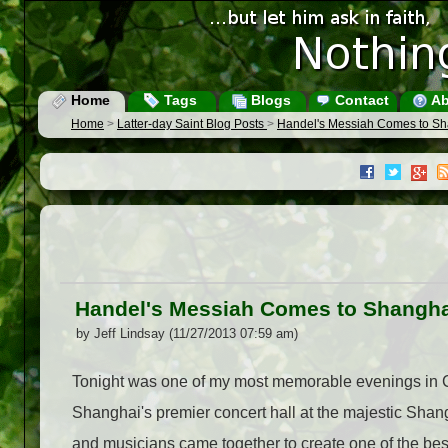
Home
Tags
Blogs
Contact
Ab
Home
>
Latter-day Saint Blog Posts
>
Handel's Messiah Comes to Sha
Handel's Messiah Comes to Shanghai
by Jeff Lindsay (11/27/2013 07:59 am)
Tonight was one of my most memorable evenings in C
Shanghai's premier concert hall at the majestic Shan
and musicians came together to create one of the bes