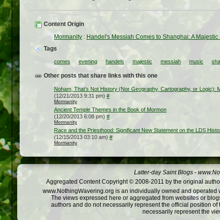
Content Origin
Mormanity
:
Handel's Messiah Comes to Shanghai: A Majestic
Tags
comes
evening
handels
majestic
messiah
music
sha
Other posts that share links with this one
Noham, That’s Not History (Nor Geography, Cartography, or Logic):
(12/21/2013 9:31 pm)
#
Mormanity
Ancient Temple Themes in the Book of Mormon
(12/20/2013 6:08 pm)
#
Mormanity
Race and the Priesthood: Significant New Statement on the LDS Histo
(12/15/2013 03:10 am)
#
Mormanity
Latter-day Saint Blogs
-
www.Not
Aggregated Content Copyright © 2008-2011 by the original author
www.NothingWavering.org is an individually owned and operated webs
The views expressed here or aggregated from websites or blogs,
authors and do not necessarily represent the official position o
necessarily represent the vi