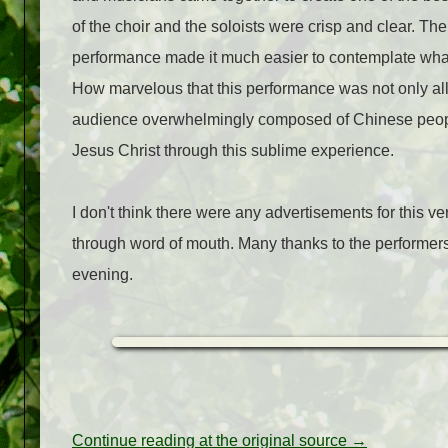
of the choir and the soloists were crisp and clear. T
performance made it much easier to contemplate what
How marvelous that this performance was not only all
audience overwhelmingly composed of Chinese people
Jesus Christ through this sublime experience.
I don't think there were any advertisements for this ve
through word of mouth. Many thanks to the performers
evening.
Continue reading at the original source →