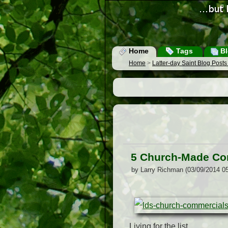
Home
Tags
Bl
Home
>
Latter-day Saint Blog Post
5 Church-Made Com
by Larry Richman (03/09/2014 0
Living for the list.