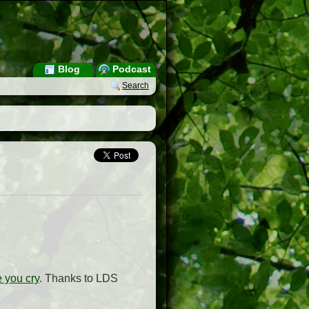
Blog
Podcast
Search
 you cry
. Thanks to LDS