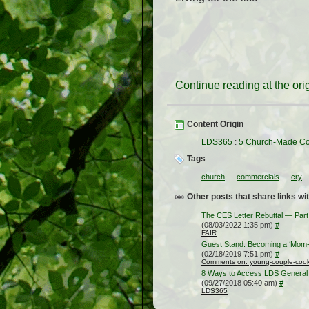
Continue reading at the or
Content Origin
LDS365
:
5 Church-Made Co
Tags
church
commercials
cry
Other posts that share links wit
The CES Letter Rebuttal — Part
(08/03/2022 1:35 pm)
#
FAIR
Guest Stand: Becoming a ‘Mom-o
(02/18/2019 7:51 pm)
#
Comments on: young-couple-cooki
8 Ways to Access LDS General 
(09/27/2018 05:40 am)
#
LDS365