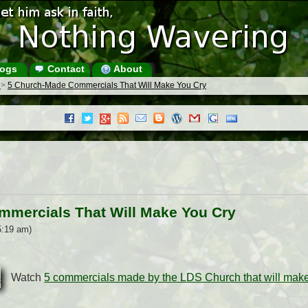
ogs
Contact
About
s
>
5 Church-Made Commercials That Will Make You Cry
mercials That Will Make You Cry
5:19 am)
Watch
5 commercials made by the LDS Church that will make