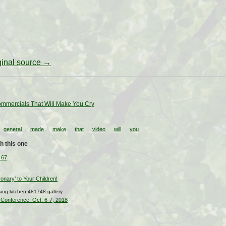
iginal source →
mmercials That Will Make You Cry
general
made
make
that
video
will
you
h this one
 67
nary’ to Your Children!
ng-kitchen-481748-gallery
Conference: Oct. 6-7, 2018