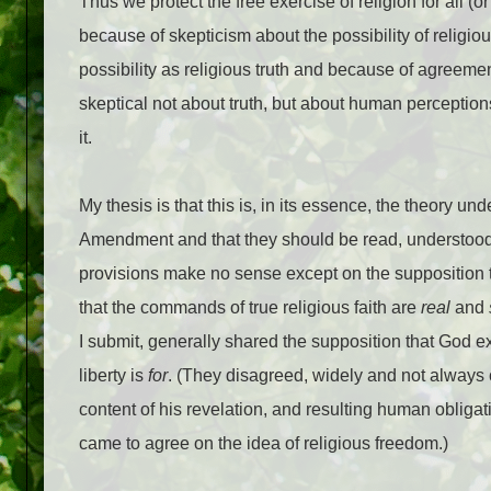
Thus we protect the free exercise of religion for all (
because of skepticism about the possibility of religiou
possibility as religious truth and because of agreemen
skeptical not about truth, but about human perceptions
it.
My thesis is that this is, in its essence, the theory un
Amendment and that they should be read, understood, a
provisions make no sense except on the supposition th
that the commands of true religious faith are
real
and
I submit, generally shared the supposition that God e
liberty is
for
. (They disagreed, widely and not always 
content of his revelation, and resulting human obligati
came to agree on the idea of religious freedom.)