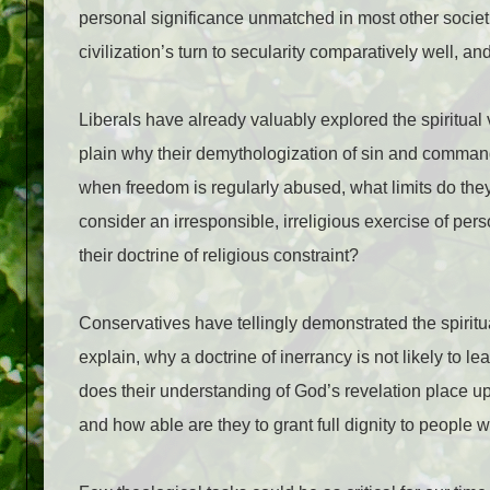
personal significance unmatched in most other societ
civilization’s turn to secularity comparatively well, an
Liberals have already valuably explored the spiritua
plain why their demythologization of sin and command
when freedom is regularly abused, what limits do they
consider an irresponsible, irreligious exercise of p
their doctrine of religious constraint?
Conservatives have tellingly demonstrated the spiritua
explain, why a doctrine of inerrancy is not likely to l
does their understanding of God’s revelation place u
and how able are they to grant full dignity to people w