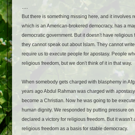
….
But there is something missing here, and it involves 
which is an American-brokered democracy, has a magnif
democrat­ic government. But it doesn't have religious 
they cannot speak out about Islam. They cannot write 
require us to execute peo­ple for apostasy. People wh
religious freedom, but we don't think of it in that way.
When somebody gets charged with blasphemy in Afgh
years ago Abdul Rahman was charged with apostasy. 
become a Christian. Now he was going to be executed 
human dignity. We responded by putting pressure on th
declared a victory for reli­gious freedom. But it wasn't
religious free­dom as a basis for stable democracy.