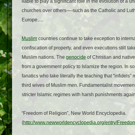
liable to play a significant role in the evolution of a u
churches over others—-such as the Catholic and Lut
Europe….
Muslim
countries continue to take exception to intern
confiscation of property, and even executions still tak
Muslim nations. The
genocide
of Christian and native
from a government policy to Islamize the region. In so
fanatics who take literally the teaching that “infidel
third wives of Muslim men. Fundamentalist movement
stricter Islamic regimes with harsh punishments again
“Freedom of Religion”, New World Encyclopedia.
(
http://www.newworldencyclopedia.org/entry/Freedom