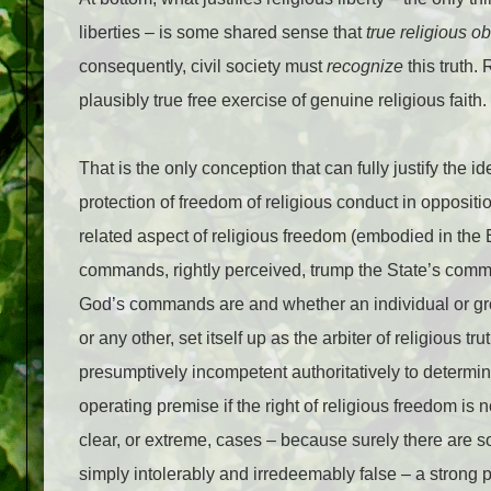
liberties – is some shared sense that
true religious o
consequently, civil society must
recognize
this truth. 
plausibly true free exercise of genuine religious faith.
That is the only conception that can fully justify the id
protection of freedom of religious conduct in opposi
related aspect of religious freedom (embodied in th
commands, rightly perceived, trump the State’s comm
God’s commands are and whether an individual or grou
or any other, set itself up as the arbiter of religious t
presumptively incompetent authoritatively to determi
operating premise if the right of religious freedom is
clear, or extreme, cases – because surely there are
simply intolerably and irredeemably false – a strong 