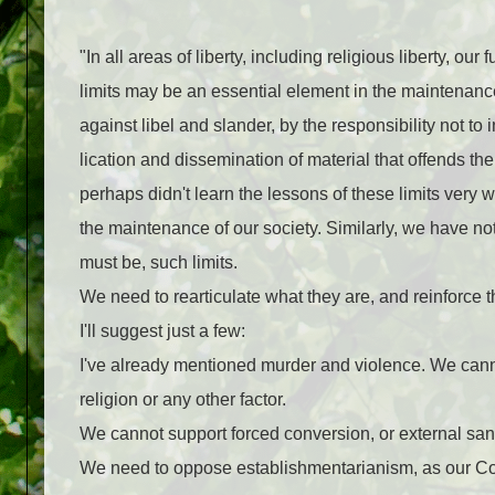
"In all areas of liberty, including religious liberty, o
limits may be an essential element in the maintenance
against libel and slander, by the responsibility not to 
lication and dissemination of material that offends th
perhaps didn't learn the lessons of these limits very w
the maintenance of our society. Similarly, we have not l
must be, such limits.
We need to rearticulate what they are, and reinforce t
I'll suggest just a few:
I've already mentioned murder and violence. We canno
religion or any other factor.
We cannot support forced conversion, or exter­nal san
We need to oppose establishmentarianism, as our Con