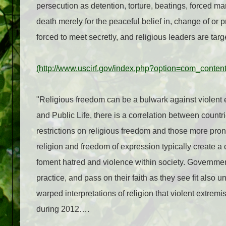
persecution as detention, torture, beatings, forced m
death merely for the peaceful belief in, change of or pr
forced to meet secretly, and religious leaders are tar
(http://www.uscirf.gov/index.php?option=com_conte
"Religious freedom can be a bulwark against violent
and Public Life, there is a correlation between coun
restrictions on religious freedom and those more pro
religion and freedom of expression typically create a
foment hatred and violence within society. Government
practice, and pass on their faith as they see fit also 
warped interpretations of religion that violent extrem
during 2012….