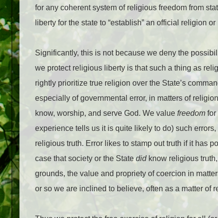
for any coherent system of religious freedom from state
liberty for the state to “establish” an official religion
Significantly, this is not because we deny the possibili
we protect religious liberty is that such a thing as reli
rightly prioritize true religion over the State’s comm
especially of governmental error, in matters of religion
know, worship, and serve God. We value
freedom
for
experience tells us it is quite likely to do) such erro
religious truth. Error likes to stamp out truth if it has
case that society or the State
did
know religious truth
grounds, the value and propriety of coercion in matters
or so we are inclined to believe, often as a matter of re