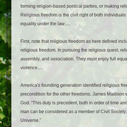
forming religion-based political parties, or making rel
Religious freedom is the civil right of both individual
equality under the law….
First, note that religious freedom as here defined in
religious freedom. In pursuing the religious quest, rel
assembly, and association. They must enjoy full equa
violence….
America's founding generation identified religious fre
precondition for the other freedoms. James Madison wr
God. “This duty is precedent, both in order of time and
man can be considered as a member of Civil Society, 
Universe."