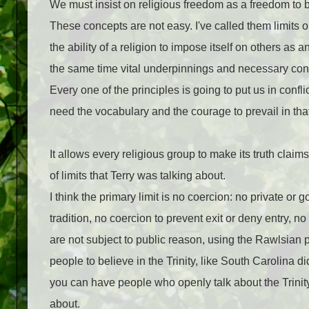
We must insist on religious freedom as a freedom to be
These concepts are not easy. I've called them lim­its o
the ability of a religion to impose itself on others as
the same time vital underpinnings and necessary cond
Every one of the principles is going to put us in confli
need the vocabulary and the courage to prevail in that 
It allows every religious group to make its truth claim
of limits that Terry was talking about.
I think the primary limit is no coercion: no pri­vate o
tradition, no coercion to prevent exit or deny entry, n
are not subject to public reason, using the Rawlsian p
people to believe in the Trinity, like South Carolina did
you can have people who openly talk about the Trinity o
about.