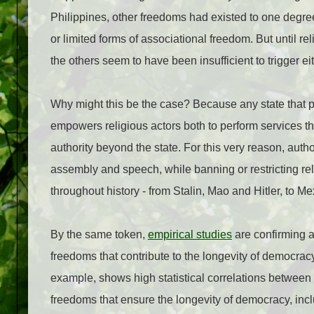
Philippines, other freedoms had existed to one degre
or limited forms of associational freedom. But until re
the others seem to have been insufficient to trigger ei
Why might this be the case? Because any state that prot
empowers religious actors both to perform services th
authority beyond the state. For this very reason, au
assembly and speech, while banning or restricting r
throughout history - from Stalin, Mao and Hitler, to M
By the same token,
empirical studies
are confirming a
freedoms that contribute to the longevity of democrac
example, shows high statistical correlations between 
freedoms that ensure the longevity of democracy, includ