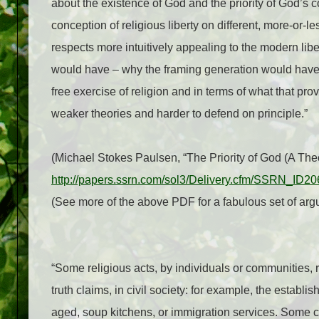
about the existence of God and the priority of God’s 
conception of religious liberty on different, more-or-
respects more intuitively appealing to the modern lib
would have – why the framing generation would have i
free exercise of religion and in terms of what that prov
weaker theories and harder to defend on principle.”
(Michael Stokes Paulsen, “The Priority of God (A Theo
http://papers.ssrn.com/sol3/Delivery.cfm/SSRN_ID
(See more of the above PDF for a fabulous set of argu
“Some religious acts, by individuals or communities, re
truth claims, in civil society: for example, the establ
aged, soup kitchens, or immigration services. Some car