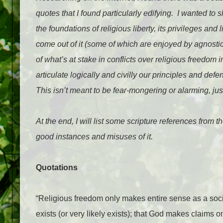
quotes that I found particularly edifying.
I wanted to s
the foundations of religious liberty, its privileges and
come out of it (some of which are enjoyed by agnostics
of what’s at stake in conflicts over religious freedom i
articulate logically and civilly our principles and defe
This isn’t meant to be fear-mongering or alarming, just
At the end, I will list some scripture references from 
good instances and misuses of it.
Quotations
“Religious freedom only makes entire sense as a soci
exists (or very likely exists); that God makes claims 