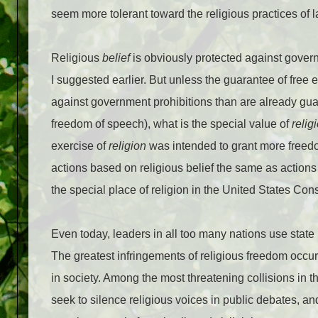
seem more tolerant toward the religious practices of 
Religious
belief
is obviously protected against gover
I suggested earlier. But unless the guarantee of free e
against government prohibitions than are already guara
freedom of speech), what is the special value of
relig
exercise of
religion
was intended to grant more freedom
actions based on religious belief the same as actions
the special place of religion in the United States Con
Even today, leaders in all too many nations use state 
The greatest infringements of religious freedom occur 
in society. Among the most threatening collisions in t
seek to silence religious voices in public debates, a