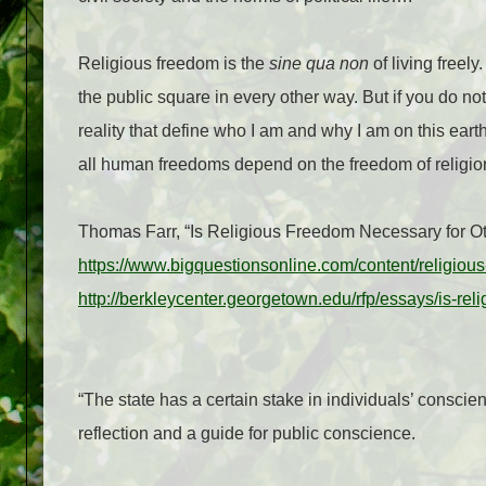
Religious freedom is the
sine qua non
of living freel
the public square in every other way. But if you do no
reality that define who I am and why I am on this earth
all human freedoms depend on the freedom of reli
Thomas Farr, “Is Religious Freedom Necessary for Ot
https://www.bigquestionsonline.com/content/religiou
http://berkleycenter.georgetown.edu/rfp/essays/is-rel
“The state has a certain stake in individuals’ conscienc
reflection and a guide for public conscience.