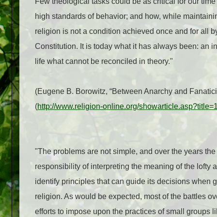
Few theological tasks could be as critical for our ti
high standards of behavior; and how, while maintaini
religion is not a condition achieved once and for all 
Constitution. It is today what it has always been: an
life what cannot be reconciled in theory."
(Eugene B. Borowitz,
“Between Anarchy and Fanatici
(
http://www.religion-online.org/showarticle.asp?title
"The problems are not simple, and over the years the
responsibility of interpreting the meaning of the lofty
identify principles that can guide its decisions when
religion. As would be expected, most of the battles o
efforts to impose upon the practices of small groups 