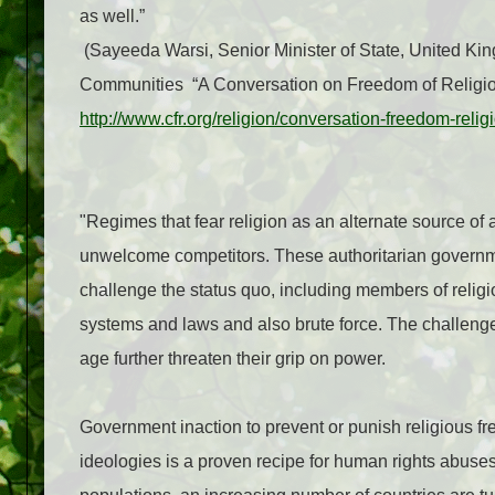
as well.”
(Sayeeda Warsi, Senior Minister of State, United K
Communities
“A Conversation on Freedom of Religion
http://www.cfr.org/religion/conversation-freedom-reli
"Regimes that fear religion as an alternate source of
unwelcome competitors. These authoritarian govern
challenge the status quo, including members of religi
systems and laws and also brute force. The challenges
age further threaten their grip on power.
Government inaction to prevent or punish religious fr
ideologies is a proven recipe for human rights abuses