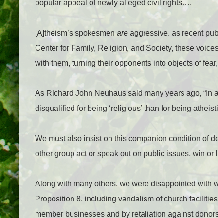
popular appeal of newly alleged civil rights….
[A]theism’s spokesmen
are
aggressive, as recent pub
Center for Family, Religion, and Society, these voic
with them, turning their opponents into objects of fear
As Richard John Neuhaus said many years ago, “In a 
disqualified for being ‘religious’ than for being atheist
We must also insist on this companion condition of
other group act or speak out on public issues, win or l
Along with many others, we were disappointed with wh
Proposition 8, including vandalism of church faciliti
member businesses and by retaliation against donors. M