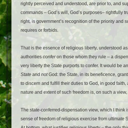
rightly perceived and understood, are prior to, and su
commands – God’s will, God’s purposes– rightfully t
right, is government’s recognition of the priority and
requires or forbids.
That is the essence of religious liberty, understood as
authorities
confer
on those whom they rule – a dispens
very liberty the State purports to confer. It would be 
State
and
not
God: the State, in its beneficence, grant
to discern and fulfill their duties to God, in good fai
nature and extent of such freedom is, on such a view, u
The state-conferred-dispensation view, which I think i
sense of freedom of religious exercise from ultimate Sta
At bottom, what justifies religious liberty – the only thi