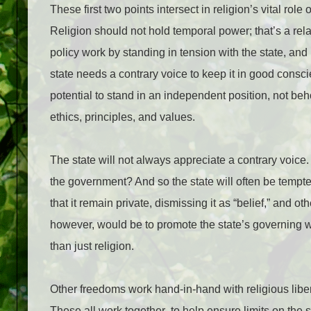
These first two points intersect in religion’s vital role o
Religion should not hold temporal power; that’s a rela
policy work by standing in tension with the state, and 
state needs a contrary voice to keep it in good consci
potential to stand in an independent position, not b
ethics, principles, and values.
The state will not always appreciate a contrary voice.
the government? And so the state will often be tempted
that it remain private, dismissing it as “belief,” and o
however, would be to promote the state’s governing w
than just religion.
Other freedoms work hand-in-hand with religious liber
These all work together
to help ensure limits on the s