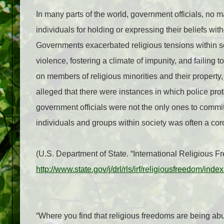
In many parts of the world, government officials, no m
individuals for holding or expressing their beliefs wi
Governments exacerbated religious tensions within so
violence, fostering a climate of impunity, and failing 
on members of religious minorities and their property
alleged that there were instances in which police prote
government officials were not the only ones to commit
individuals and groups within society was often a cor
(U.S. Department of State. “International Religious
http://www.state.gov/j/drl/rls/irf/religiousfreedom/in
“Where you find that religious freedoms are being abus