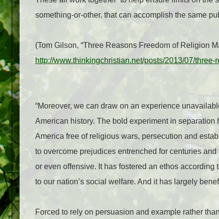
something-or-other, that can accomplish the same publ
(Tom Gilson, “Three Reasons Freedom of Religion Matt
http://www.thinkingchristian.net/posts/2013/07/three-
“Moreover, we can draw on an experience unavailable t
American history. The bold experiment in separation 
America free of religious wars, persecution and estab
to overcome prejudices entrenched for centuries and
or even offensive. It has fostered an ethos according
to our nation’s social welfare. And it has largely benef
Forced to rely on persuasion and example rather than 