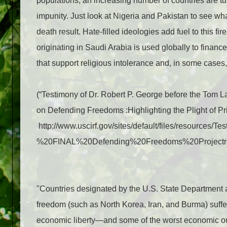
populations, an increasing number of countries are tur
impunity. Just look at Nigeria and Pakistan to see w
death result. Hate-filled ideologies add fuel to this fi
originating in Saudi Arabia is used globally to finance
that support religious intolerance and, in some case
(“
Testimony of Dr. Robert P. George before the Tom
on Defending Freedoms :
Highlighting the Plight of 
http://www.uscirf.gov/sites/default/files/resources/T
%20FINAL%20Defending%20Freedoms%20Projectr
"Countries designated by the U.S. State Department as
freedom (such as North Korea, Iran, and Burma) suffer
economic liberty—and some of the worst economic o