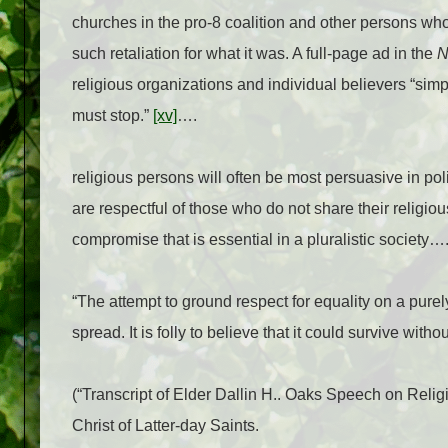
churches in the pro-8 coalition and other persons who
such retaliation for what it was. A full-page ad in the
N
religious organizations and individual believers “sim
must stop.”
[xv]
….
religious persons will often be most persuasive in po
are respectful of those who do not share their religio
compromise that is essential in a pluralistic society…
“The attempt to ground respect for equality on a purely 
spread. It is folly to believe that it could survive witho
(“Transcript of Elder Dallin H.. Oaks Speech on Re
Christ of Latter-day Saints.