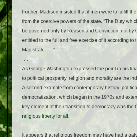
Further, Madison insisted that if men were to fulfill t
from the coercive powers of the state. “The Duty whic
be governed only by Reason and Conviction, not by C
entitled to the full and free exercise of it according 
Magistrate. . . .”
….
As George Washington expressed the point in his final
to political prosperity, religion and morality are the i
A second example from contemporary history: politic
democratization, which began in the 1970s and exten
key element of their transition to democracy was the 
religious liberty for all.
It appears that religious freedom may have had a galva