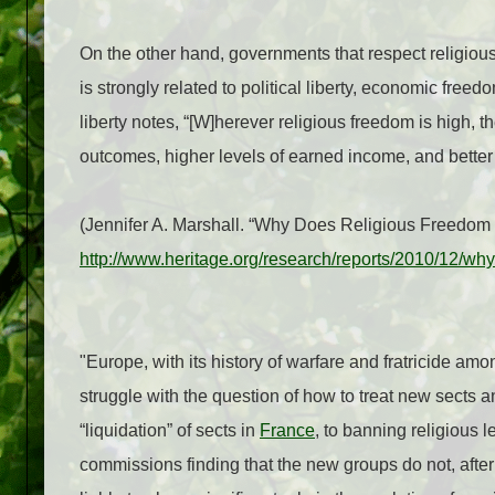
On the other hand, governments that respect religious
is strongly related to political liberty, economic freed
liberty notes, “[W]herever religious freedom is high, t
outcomes, higher levels of earned income, and better
(Jennifer A. Marshall. “Why Does Religious Freedom
http://www.heritage.org/research/reports/2010/12/wh
"Europe, with its history of warfare and fratricide amo
struggle with the question of how to treat new sects a
“liquidation” of sects in
France
, to banning religious 
commissions finding that the new groups do not, after a