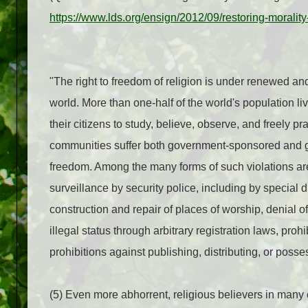
https://www.lds.org/ensign/2012/09/restoring-morali
"The right to freedom of religion is under renewed an
world. More than one-half of the world's population liv
their citizens to study, believe, observe, and freely pr
communities suffer both government-sponsored and gove
freedom. Among the many forms of such violations are
surveillance by security police, including by special di
construction and repair of places of worship, denial o
illegal status through arbitrary registration laws, proh
prohibitions against publishing, distributing, or posse
(5) Even more abhorrent, religious believers in many 