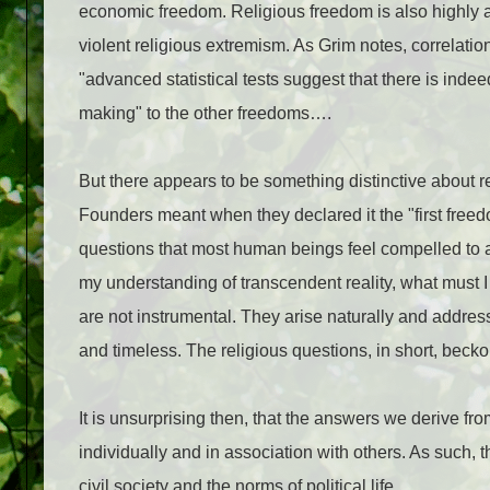
economic freedom. Religious freedom is also highly 
violent religious extremism. As Grim notes, correlati
"advanced statistical tests suggest that there is indee
making" to the other freedoms….
But there appears to be something distinctive about 
Founders meant when they declared it the "first free
questions that most human beings feel compelled to a
my understanding of transcendent reality, what must I 
are not instrumental. They arise naturally and addres
and timeless. The religious questions, in short, beckon
It is unsurprising then, that the answers we derive f
individually and in association with others. As such, 
civil society and the norms of political life….