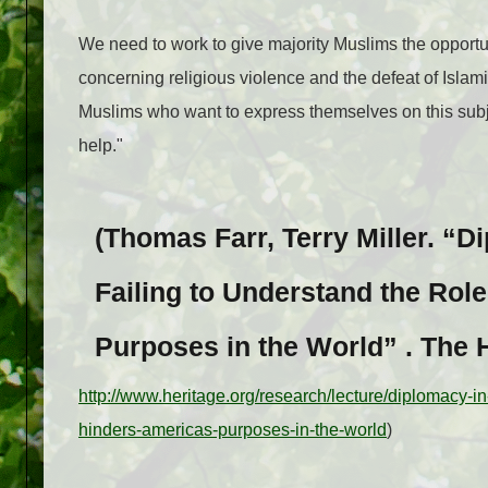
We need to work to give majority Muslims the opportunity
concerning religious vio­lence and the defeat of Islam
Mus­lims who want to express themselves on this sub­j
help."
(Thomas Farr, Terry Miller. “D
Failing to Understand the Role
Purposes in the World” . The 
http://www.heritage.org/research/lecture/diplomacy-in-
hinders-americas-purposes-in-the-world
)