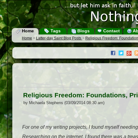
Home
Tags
Blogs
Contact
Ab
Home
>
Latter-day Saint Blog Posts
>
Religious Freedom: Foundations,
Religious Freedom: Foundations, Priv
by Michaela Stephens (03/09/2014 08:30 am)
For one of my writing projects, I found myself needing
Researching on the internet, I found there was a treasu