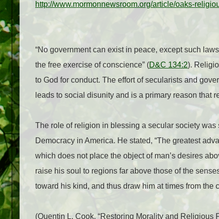
http://www.mormonnewsroom.org/article/oaks-religio
“No government can exist in peace, except such laws 
the free exercise of conscience” (
D&C 134:2
). Religi
to God for conduct. The effort of secularists and gove
leads to social disunity and is a primary reason that rel
The role of religion in blessing a secular society was 
Democracy in America. He stated, “The greatest advanta
which does not place the object of man’s desires abo
raise his soul to regions far above those of the sen
toward his kind, and thus draw him at times from the c
(Quentin L. Cook. “Restoring Morality and Religious