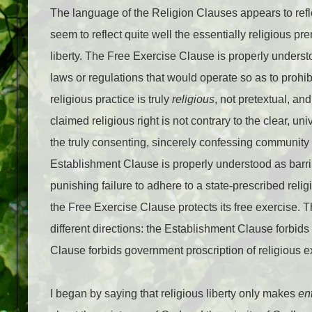
The language of the Religion Clauses appears to refl
seem to reflect quite well the essentially religious p
liberty. The Free Exercise Clause is properly unders
laws or regulations that would operate so as to prohib
religious practice is truly
religious
, not pretextual, and
claimed religious right is not contrary to the clear, 
the truly consenting, sincerely confessing community of
Establishment Clause is properly understood as barri
punishing failure to adhere to a state-prescribed relig
the Free Exercise Clause protects its free exercise. Th
different directions: the Establishment Clause forbids
Clause forbids government proscription of religious e
I began by saying that religious liberty only makes
en