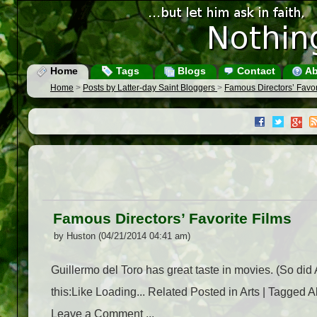
Home
Tags
Blogs
Contact
Ab
Home
>
Posts by Latter-day Saint Bloggers
>
Famous Directors’ Favor
Famous Directors’ Favorite Films
by Huston (04/21/2014 04:41 am)
Guillermo del Toro has great taste in movies. (So did
this:Like Loading... Related Posted in Arts | Tagged A
Leave a Comment ...