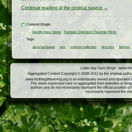
Continue reading at the original source →
Content Origin
Gently Hew Stone
:
Famous Directors’ Favorite Films
Tags
akira-kurosawa
arts
criterion-collection
directors
famous
Latter-day Saint Blogs
-
www.Not
Aggregated Content Copyright © 2008-2011 by the original author
www.NothingWavering.org is an individually owned and operated webs
The views expressed here or aggregated from websites or blogs,
authors and do not necessarily represent the official position o
necessarily represent the vi