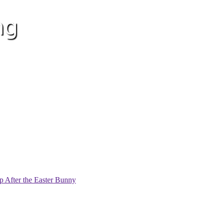
p After the Easter Bunny