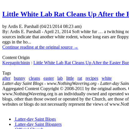
Little White Lab Rat Cleans Up After the
by Ardis E. Parshall (04/21/2014 08:23 am)
By: Ardis E. Parshall - April 21, 2014 Soft white fur … a twitching n
sources indicate that another white rodent, whose long ears are floppy
eggs in the ho...
Continue reading at the original source →
Content Origin
Keepapitchinin
:
Little White Lab Rat Cleans Up After the Easter Bu
Tags
after
bunny
cleans
easter
lab
little
rat
recipes
white
Latter-day Saint Blogs
-
www.NothingWavering.org
-
Latter-day Sain
Aggregated Content Copyright © 2008-2011 by the original authors. 
www.NothingWavering.org is an individually owned and operated websi
blogs, other than those owned or operated by the Church, are those of 
websites or blogs do not necessarily represent the views of www.Not
Latter-day Saint Blogs
Latter-day Saint Bloggers