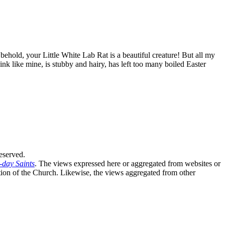
ehold, your Little White Lab Rat is a beautiful creature! But all my
ink like mine, is stubby and hairy, has left too many boiled Easter
eserved.
-day Saints
. The views expressed here or aggregated from websites or
sition of the Church. Likewise, the views aggregated from other