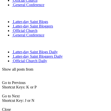
Official Church
General Conference
Latter-day Saint Blogs
Latter-day Saint Bloggers
Official Church
General Conference
Latter-day Saint Blogs Daily
Latter-day Saint Bloggers Daily
Official Church Daily
Show all posts from
Go to Previous
Shortcut Keys: K or P
Go to Next
Shortcut Key: J or N
Close