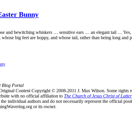
 Easter Bunny
ose and bewitching whiskers … sensitive ears … an elegant tail … Yes, b
, whose big feet are hoppy, and whose tail, rather than being long and p
nny
t Blog Portal
Original Content Copyright © 2008-2011 J. Max Wilson. Some rights r
te with no official affiliation to
The Church of Jesus Christ of Latter
the individual authors and do not necessarily represent the official po
hingWavering.org or its owner.