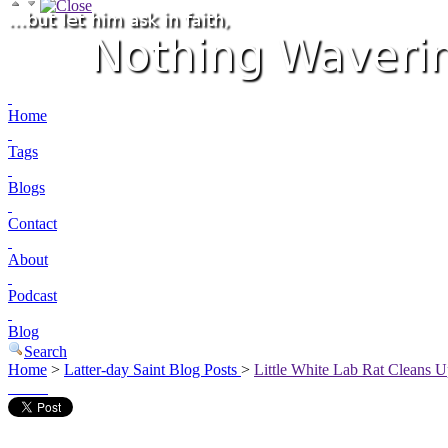
Home
Tags
Blogs
Contact
About
Podcast
Blog
Search
Home
>
Latter-day Saint Blog Posts
>
Little White Lab Rat Cleans U