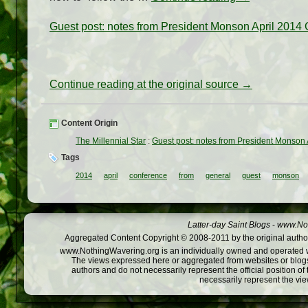
Guest post: notes from President Monson April 2014
Continue reading at the original source →
Content Origin
The Millennial Star
:
Guest post: notes from President Monson
Tags
2014
april
conference
from
general
guest
monson
Latter-day Saint Blogs
-
www.Not
Aggregated Content Copyright © 2008-2011 by the original author
www.NothingWavering.org is an individually owned and operated webs
The views expressed here or aggregated from websites or blogs,
authors and do not necessarily represent the official position o
necessarily represent the vi