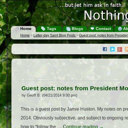
Home
Tags
Blogs
Contact
Ab
Home
>
Latter-day Saint Blog Posts
>
Guest post: notes from Presid
Guest post: notes from President M
by Geoff B. (04/21/2014 9:00 pm)
This is a guest post by Jamie Huston. My notes on p
2014. Obviously subjective, and subject to ongoing r
how to “follow the …
Continue reading
→