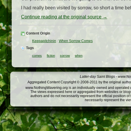
I had really been visited by sorrow, so short a time b
Continue reading at the original source →
Content Origin
Keepapitchinin
:
When Sorrow Comes
Tags
comes
fiction
sorrow
when
Latter-day Saint Blogs
-
www.Not
Aggregated Content Copyright © 2008-2011 by the original author
www.NothingWavering.org is an individually owned and operated webs
The views expressed here or aggregated from websites or blogs,
authors and do not necessarily represent the official position o
necessarily represent the vi