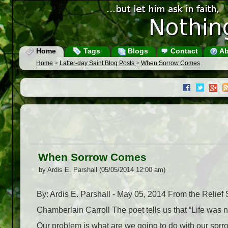
Home
Tags
Blogs
Contact
Ab
Home
>
Latter-day Saint Blog Posts
>
When Sorrow Comes
When Sorrow Comes
by Ardis E. Parshall (05/05/2014 12:00 am)
By: Ardis E. Parshall - May 05, 2014 From the Reli
Chamberlain Carroll The poet tells us that “Life was no
Our problem is what are we going to do with our sorrow