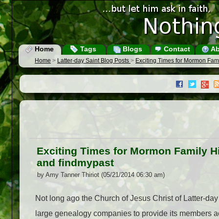
Home
Tags
Blogs
Contact
Ab
Home
>
Latter-day Saint Blog Posts
>
Exciting Times for Mormon Fami
Exciting Times for Mormon Family Hi
and findmypast
by Amy Tanner Thiriot (05/21/2014 06:30 am)
Not long ago the Church of Jesus Christ of Latter-day
large genealogy companies to provide its members a