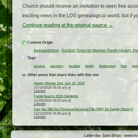
Church should receive an invitation to open free acc
exciting news in the LDS genealogical world, but if you
Continue reading at the original source →
Content Origin
Keepapitchinin
:
Exciting Times for Mormon Family History: Fr
Tags
access
ancestry
exciting
family
findmypast
free
gen
Other posts that share links with this one
Happy Pioneer Day, July 24, 2026
(07/24/2026 06:00 am)
#
LDS365
FamilySearch 2025 Highlights
(01/09/2026 06:00 am)
#
LDS365
Can You Still Use Personal Ancestral File (PAF) for Family History?
(12/10/2025 06:00 am)
#
LDS365
Latter-day Saint Blogs
-
www.Not