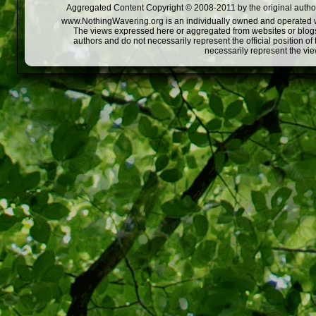
Aggregated Content Copyright © 2008-2011 by the original author
www.NothingWavering.org is an individually owned and operated webs
The views expressed here or aggregated from websites or blogs,
authors and do not necessarily represent the official position o
necessarily represent the vi