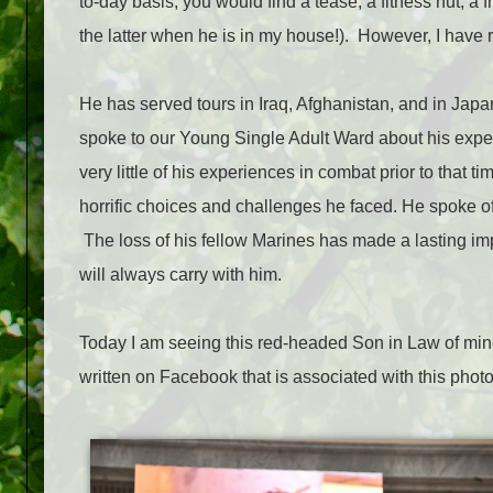
to-day basis, you would find a tease, a fitness nut, a f
the latter when he is in my house!). However, I have 
He has served tours in Iraq, Afghanistan, and in Jap
spoke to our Young Single Adult Ward about his exper
very little of his experiences in combat prior to that ti
horrific choices and challenges he faced. He spoke o
The loss of his fellow Marines has made a lasting i
will always carry with him.
Today I am seeing this red-headed Son in Law of mi
written on Facebook that is associated with this photo