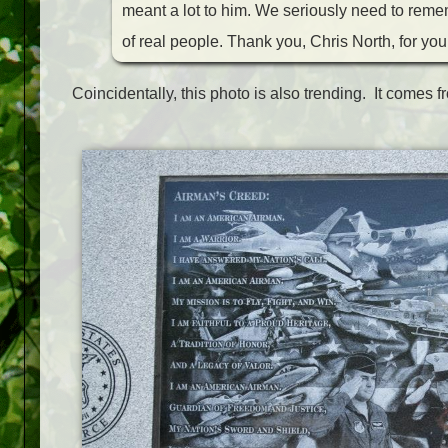
meant a lot to him. We seriously need to rem
of real people. Thank you, Chris North, for your
Coincidentally, this photo is also trending. It comes