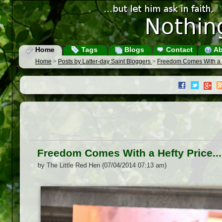
Home
Tags
Blogs
Contact
Ab
Home
>
Posts by Latter-day Saint Bloggers
>
Freedom Comes With a He
Freedom Comes With a Hefty Price...
by The Little Red Hen (07/04/2014 07:13 am)