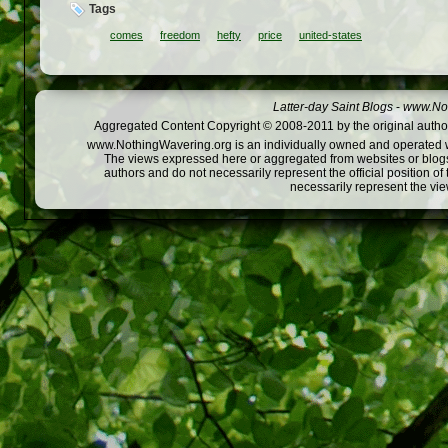
Tags
comes
freedom
hefty
price
united-states
Latter-day Saint Blogs
-
www.Not
Aggregated Content Copyright © 2008-2011 by the original author
www.NothingWavering.org is an individually owned and operated webs
The views expressed here or aggregated from websites or blogs,
authors and do not necessarily represent the official position o
necessarily represent the vi