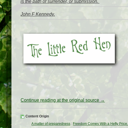
is the path of surrender, or submission.
John F Kennedy.
Continue reading at the original source →
Content Origin
A matter of preparedness
:
Freedom Comes With a Hefty Price..