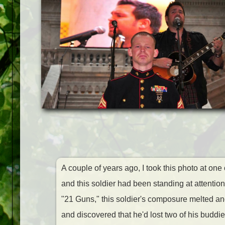
A couple of years ago, I took this photo at one
and this soldier had been standing at attent
"21 Guns," this soldier's composure
melted and
and discovered that he'd lost two of his buddi