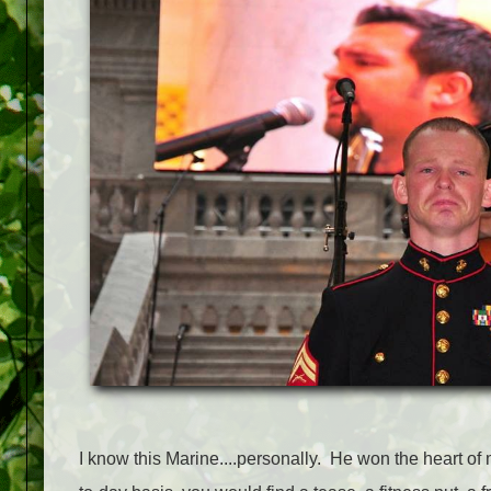
I know this Marine....personally. He won the heart o