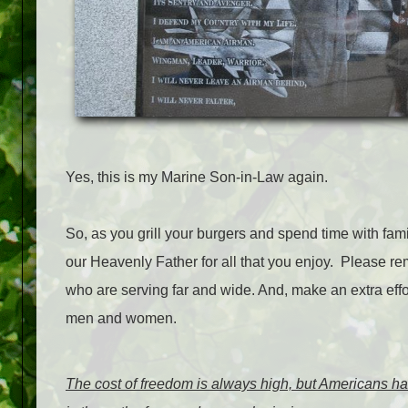
Yes, this is my Marine Son-in-Law again.
So, as you grill your burgers and spend time with fami
our Heavenly Father for all that you enjoy. Please re
who are serving far and wide. And, make an extra eff
men and women.
The cost of freedom is always high, but Americans ha