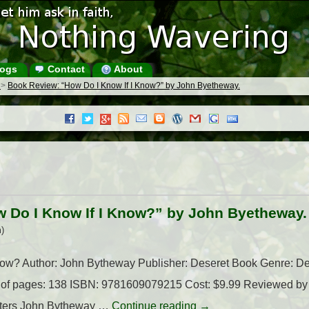
ogs
Contact
About
s
>
Book Review: “How Do I Know If I Know?” by John Byetheway.
 Do I Know If I Know?” by John Byetheway.
)
Know? Author: John Bytheway Publisher: Deseret Book Genre: De
 of pages: 138 ISBN: 9781609079215 Cost: $9.99 Reviewed by I
tters John Bytheway …
Continue reading
→