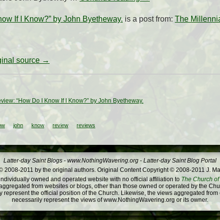
ow If I Know?” by John Byetheway.
is a post from:
The Millennia
iginal source →
view: “How Do I Know If I Know?” by John Byetheway.
ow
john
know
review
reviews
Latter-day Saint Blogs
-
www.NothingWavering.org
-
Latter-day Saint Blog Portal
 2008-2011 by the original authors. Original Content Copyright © 2008-2011 J. Ma
dividually owned and operated website with no official affiliation to
The Church of 
ggregated from websites or blogs, other than those owned or operated by the Churc
 represent the official position of the Church. Likewise, the views aggregated from
necessarily represent the views of www.NothingWavering.org or its owner.