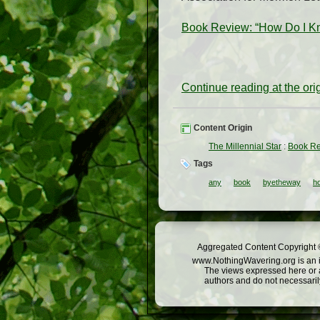
Book Review: “How Do I Kn
Continue reading at the or
Content Origin
The Millennial Star
:
Book Re
Tags
any
book
byetheway
h
Aggregated Content Copyright ©
www.NothingWavering.org is an in
The views expressed here or a
authors and do not necessarily