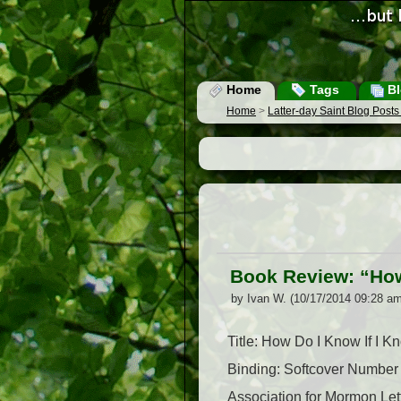
Home
Tags
Bl
Home
>
Latter-day Saint Blog Post
Book Review: “How
by Ivan W. (10/17/2014 09:28 am
Title: How Do I Know If I 
Binding: Softcover Number
Association for Mormon Le