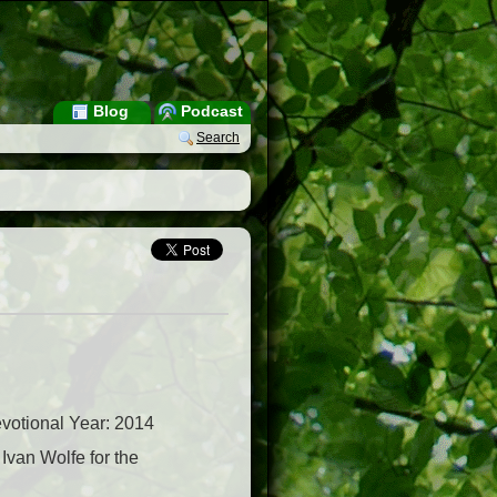
Blog
Podcast
Search
votional Year: 2014
van Wolfe for the