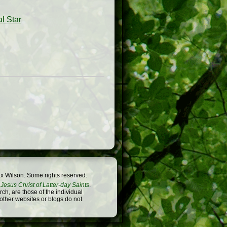
l Star
x Wilson. Some rights reserved.
Jesus Christ of Latter-day Saints
.
h, are those of the individual
 other websites or blogs do not