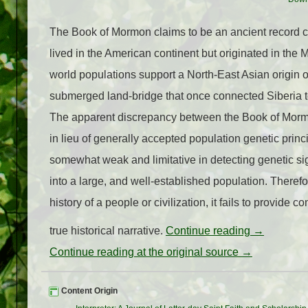
The Book of Mormon claims to be an ancient record c
lived in the American continent but originated in the
world populations support a North-East Asian origin 
submerged land-bridge that once connected Siberia to
The apparent discrepancy between the Book of Mormo
in lieu of generally accepted population genetic princi
somewhat weak and limitative in detecting genetic si
into a large, and well-established population. Theref
history of a people or civilization, it fails to provid
true historical narrative.
Continue reading
→
Continue reading at the original source →
Content Origin