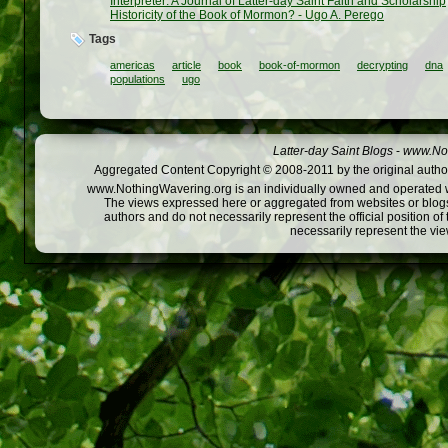
Interpreter: A Journal of Latter-day Saint Faith and Scholarship
Historicity of the Book of Mormon? - Ugo A. Perego
Tags
americas
article
book
book-of-mormon
decrypting
dna
populations
ugo
Latter-day Saint Blogs
-
www.Not
Aggregated Content Copyright © 2008-2011 by the original author
www.NothingWavering.org is an individually owned and operated webs
The views expressed here or aggregated from websites or blogs,
authors and do not necessarily represent the official position o
necessarily represent the vi