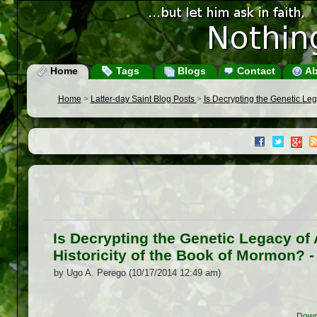
Home
Tags
Blogs
Contact
Ab
Home
>
Latter-day Saint Blog Posts
>
Is Decrypting the Genetic Leg
Is Decrypting the Genetic Legacy of
Historicity of the Book of Mormon? 
by Ugo A. Perego (10/17/2014 12:49 am)
Down