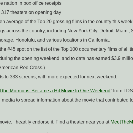
e nation in box office receipts.
he 317 theaters on opening day
een average of the Top 20 grossing films in the country this week
gs across the country, including New York City, Detroit, Miami, 
orage, Honolulu, and various locations in California.
the #45 spot on the list of the Top 100 documentary films of all t
n during the opening weekend, and to date has earned $3.9 milli
 American Red Cross.)
ds to 333 screens, with more expected for next weekend.
 the Mormons’ Became a Hit Movie In One Weekend
” from LDS
media to spread information about the movie that contributed to
movie, I heartily endorse it. Find a theater near you at
MeetTheM