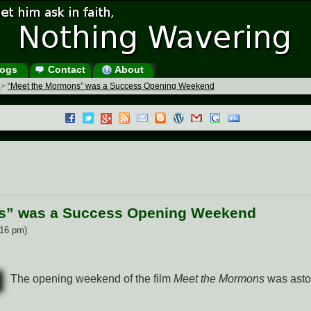
ogs
Contact
About
s
>
“Meet the Mormons” was a Success Opening Weekend
s” was a Success Opening Weekend
:16 pm)
The opening weekend of the film
Meet the Mormons
was asto