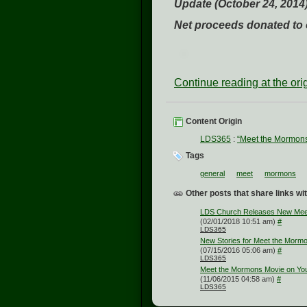
Update (October 24, 2014)
Net proceeds donated to c
Continue reading at the or
Content Origin
LDS365
:
“Meet the Mormon
Tags
general
meet
mormons
Other posts that share links wit
LDS Church Releases New Meet
(02/01/2018 10:51 am)
#
LDS365
New Stories for Meet the Morm
(07/15/2016 05:06 am)
#
LDS365
Meet the Mormons Movie on Yo
(11/06/2015 04:58 am)
#
LDS365