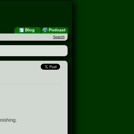
Blog
Podcast
Search
nishing.