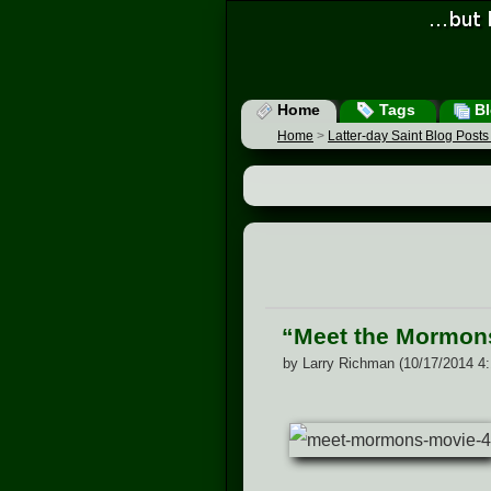
Home
Tags
Bl
Home
>
Latter-day Saint Blog Post
“Meet the Mormon
by Larry Richman (10/17/2014 4