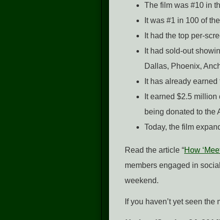
The film was #10 in th
It was #1 in 100 of t
It had the top per-scr
It had sold-out showin
Dallas, Phoenix, Anch
It has already earned 
It earned $2.5 millio
being donated to the
Today, the film expan
Read the article “
How ‘Meet
members engaged in social 
weekend.
If you haven’t yet seen the 