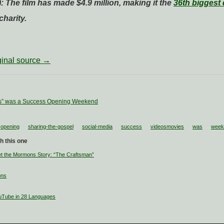
: The film has made $4.9 million, making it the
36th biggest 
harity.
iginal source →
s” was a Success Opening Weekend
opening
sharing-the-gospel
social-media
success
videosmovies
was
week
h this one
 the Mormons Story: “The Craftsman”
ons
uTube in 28 Languages