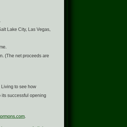
.
Salt Lake City, Las Vegas,
ime.
on. (The net proceeds are
 Living to see how
 its successful opening
ormons.com
.