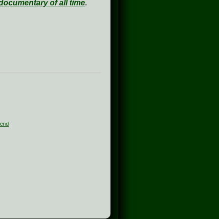
documentary of all time
.
end