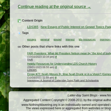
Continue reading at the original source →
Content Origin
LDS365
:
New Essays of Public Interest on Gospel Topics Pag
Tags
essays
general
gospel
interest
lds-resources
mormon-b
Other posts that share links with this one
FAIR Questions: What did President Nelson mean by “the kind of body 
(10/10/2023 10:34 pm)
#
FAIR
Helpful Resources for Understanding LDS Church History
(09/01/2023 06:55 am)
#
LDS365
Essay #77: Noah (Moses 8): Was Noah Drunk or in a Vision? (Genes
(10/16/2021 11:59 am)
#
Interpreter: A Journal of Latter-day Saint Faith and Scholarship
Latter-day Saint Blogs
-
www.Not
Aggregated Content Copyright © 2008-2011 by the original author
www.NothingWavering.org is an individually owned and operated webs
The views expressed here or aggregated from websites or blogs,