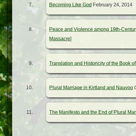
Becoming Like God
February 24, 2014
Peace and Violence among 19th-Century
Massacre
]
Translation and Historicity of the Book 
Plural Marriage in Kirtland and Nauvoo
O
The Manifesto and the End of Plural Mar