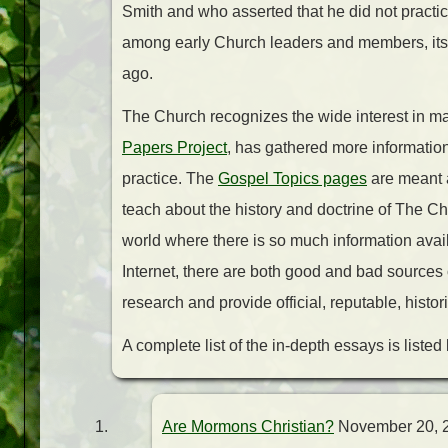
Smith and who asserted that he did not practi
among early Church leaders and members, its 
ago.
The Church recognizes the wide interest in ma
Papers Project
, has gathered more informatio
practice. The
Gospel Topics pages
are meant 
teach about the history and doctrine of The Chu
world where there is so much information availa
Internet, there are both good and bad sources o
research and provide official, reputable, histor
A complete list of the in-depth essays is listed
Are Mormons Christian?
November 20, 