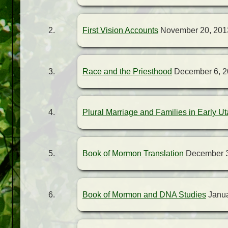
First Vision Accounts
November 20, 201
Race and the Priesthood
December 6, 2
Plural Marriage and Families in Early U
Book of Mormon Translation
December 3
Book of Mormon and DNA Studies
Janua