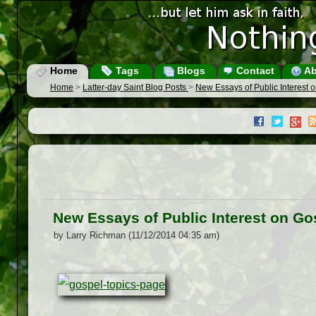
Home
Tags
Blogs
Contact
Ab
Home
>
Latter-day Saint Blog Posts
>
New Essays of Public Interest 
New Essays of Public Interest on Go
by Larry Richman (11/12/2014 04:35 am)