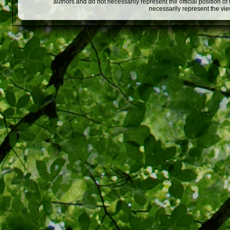
authors and do not necessarily represent the official position o
necessarily represent the vi