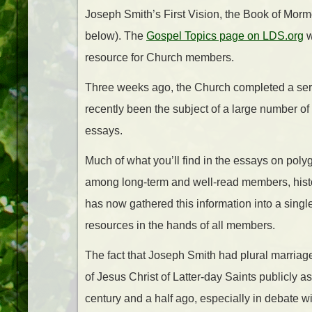
Joseph Smith’s First Vision, the Book of Morm
below). The
Gospel Topics page on LDS.org
w
resource for Church members.
Three weeks ago, the Church completed a serie
recently been the subject of a large number of 
essays.
Much of what you’ll find in the essays on po
among long-term and well-read members, hist
has now gathered this information into a singl
resources in the hands of all members.
The fact that Joseph Smith had plural marriage
of Jesus Christ of Latter-day Saints publicly
century and a half ago, especially in debate wi