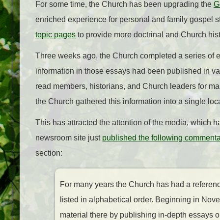
For some time, the Church has been upgrading the
G
enriched experience for personal and family gospel s
topic pages
to provide more doctrinal and Church his
Three weeks ago, the Church completed a series of es
information in those essays had been published in 
read members, historians, and Church leaders for many
the Church gathered this information into a single loc
This has attracted the attention of the media, which 
newsroom site just
published the following commenta
section:
For many years the Church has had a reference 
listed in alphabetical order. Beginning in N
material there by publishing in-depth essays on