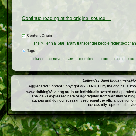
Continue reading at the original source →
Content Origin
The Millennial Star
:
Many transgender people regret sex chan
Tags
change
general
many
operations
people
regret
sex
Latter-day Saint Blogs
-
www.Not
Aggregated Content Copyright © 2008-2011 by the original author
www.NothingWavering.org is an individually owned and operated webs
The views expressed here or aggregated from websites or blogs,
authors and do not necessarily represent the official position o
necessarily represent the vi