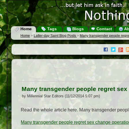
Home
Tags
Blogs
Contact
Ab
Home
>
Latter-day Saint Blog Posts
>
Many transgender people regre
Many transgender people regret sex
by Millennial Star Editors (11/12/2014 5:07 pm)
Read the whole article here. Many transgender people
Many transgender people regret sex change operatio