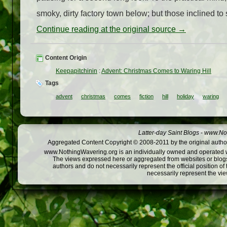
smoky, dirty factory town below; but those inclined to s
Continue reading at the original source →
Content Origin
Keepapitchinin
:
Advent: Christmas Comes to Waring Hill
Tags
advent
christmas
comes
fiction
hill
holiday
waring
Latter-day Saint Blogs
-
www.Not
Aggregated Content Copyright © 2008-2011 by the original author
www.NothingWavering.org is an individually owned and operated webs
The views expressed here or aggregated from websites or blogs,
authors and do not necessarily represent the official position o
necessarily represent the vi