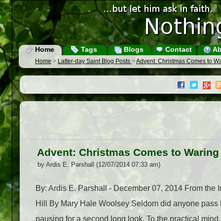
Home
Tags
Blogs
Contact
Ab
Home
>
Latter-day Saint Blog Posts
>
Advent: Christmas Comes to War
Advent: Christmas Comes to Waring 
by Ardis E. Parshall (12/07/2014 07:33 am)
By: Ardis E. Parshall - December 07, 2014 From th
Hill By Mary Hale Woolsey Seldom did anyone pass by 
pausing for a second long look. To the practical mind