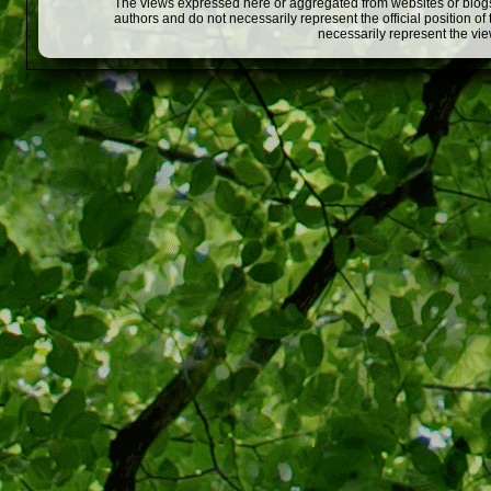
The views expressed here or aggregated from websites or blogs,
authors and do not necessarily represent the official position o
necessarily represent the vi