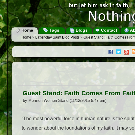
Home
Tags
Blogs
Contact
Ab
Home
>
Latter-day Saint Blog Posts
>
Guest Stand: Faith Comes From
Guest Stand: Faith Comes From Fait
by Mormon Women Stand (11/12/2015 5:47 pm)
“The most powerful force in human nature is the spiri
to wonder about the foundations of my faith. It may sou