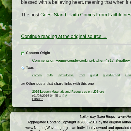
blessed with a believing heart, meaning that when fr
The post
Guest Stand: Faith Comes From Faithfulne
Continue reading at the original source →
Content Origin
Comments on: young-couple-cooking-kitchen-481748-gallery
Tags
comes
faith
faithfulness
from
guest
guest-stand
sta
Other posts that share links with this one
2016 Lesson Materials and Resources on LDS.org
(01/08/2016 04:45 am)
#
LDS365
Latter-day Saint Blogs
-
www.Not
Aggregated Content Copyright © 2008-2011 by the original author
www.NothingWavering.org is an individually owned and operated webs