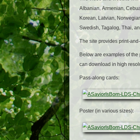
Albanian, Armenian, Cebuan
Korean, Latvian, Norwegia
Swedish, Tagalog, Thai, an
The site provides print-an
Below are examples of the 
can download in high resol
Pass-along cards:
Poster (in various sizes):