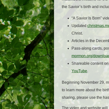
the Savior’s birth and incl
“A Savior Is Born” vid
Updated
christmas.m
Christ.
Articles in the Decem
Pass-along cards, pos
mormon.org/downloa
Shareable content on
YouTube
.
Beginning November 29, me
to learn more about the birt
sharing, please use the ha
The video and website will 