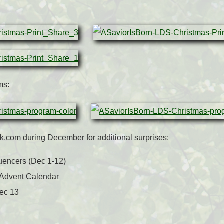
ms:
.com during December for additional surprises:
luencers (Dec 1-12)
 Advent Calendar
Dec 13