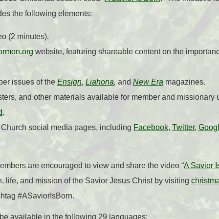
udes the following elements:
eo (2 minutes).
ormon.org
website, featuring shareable content on the importan
ber issues of the
Ensign
,
Liahona
,
and
New Era
magazines.
ters, and other materials available for member and missionary 
d
.
 Church social media pages, including
Facebook
,
Twitter
,
Goog
mbers are encouraged to view and share the video “
A Savior I
h, life, and mission of the Savior Jesus Christ by visiting
christm
shtag #ASaviorIsBorn.
be available in the following 29 languages: