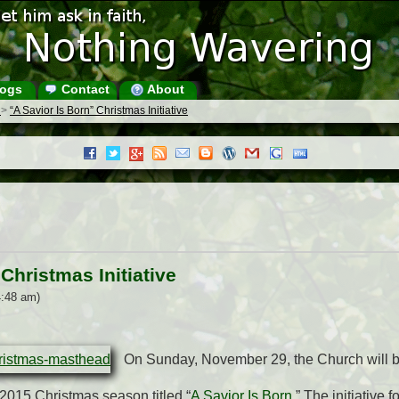
ogs
Contact
About
s
>
“A Savior Is Born” Christmas Initiative
Christmas Initiative
4:48 am)
On Sunday, November 29, the Church will 
e 2015 Christmas season titled “
A Savior Is Born
.” The initiative