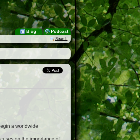
Blog
Podcast
Search
begin a worldwide
 focuses on the importance of