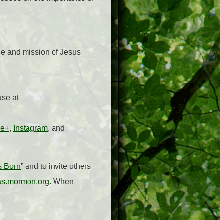
ce and mission of Jesus
use at
le+
,
Instagram
, and
s Born
” and to invite others
as.mormon.org
. When