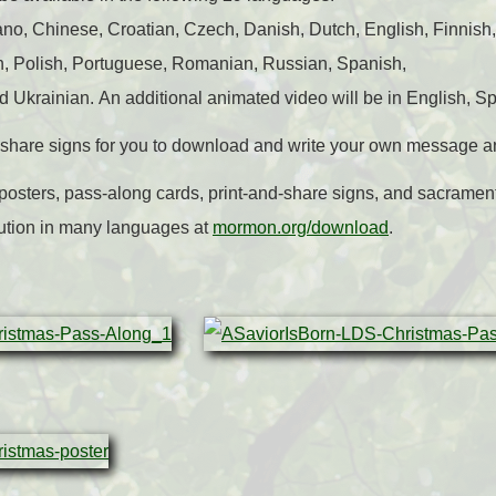
o, Chinese, Croatian, Czech, Danish, Dutch, English, Finnish,
n, Polish, Portuguese, Romanian, Russian, Spanish,
d Ukrainian. An additional animated video will be in English, S
d-share signs for you to download and write your own message a
posters, pass-along cards, print-and-share signs, and sacrame
ution in many languages at
mormon.org/download
.