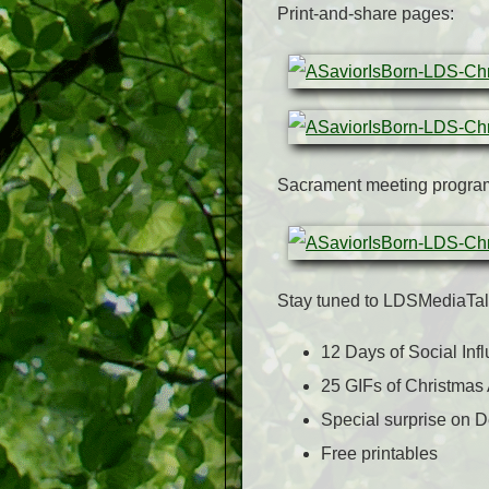
Print-and-share pages:
Sacrament meeting progra
Stay tuned to LDSMediaTalk
12 Days of Social Inf
25 GIFs of Christmas
Special surprise on 
Free printables