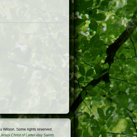
x Wilson. Some rights reserved.
Jesus Christ of Latter-day Saints
.