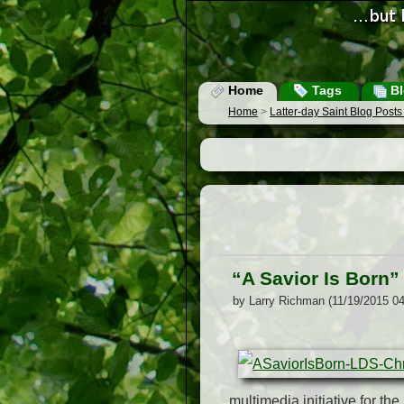
Home
Tags
Bl
Home
>
Latter-day Saint Blog Post
“A Savior Is Born” 
by Larry Richman (11/19/2015 0
multimedia initiative for th