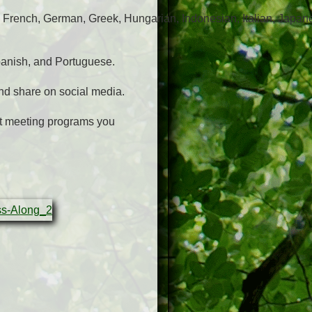
 French, German, Greek, Hungarian, Indonesian, Italian, Japan
panish, and Portuguese.
nd share on social media.
nt meeting programs you