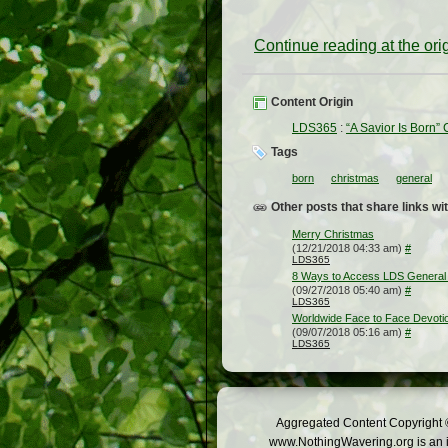
Continue reading at the or
Content Origin
LDS365
:
“A Savior Is Born” 
Tags
born
christmas
general
Other posts that share links wit
Merry Christmas
(12/21/2018 04:33 am)
#
LDS365
8 Ways to Access LDS General 
(09/27/2018 05:40 am)
#
LDS365
Worldwide Face to Face Devotion
(09/07/2018 05:16 am)
#
LDS365
Aggregated Content Copyright ©
www.NothingWavering.org is an in