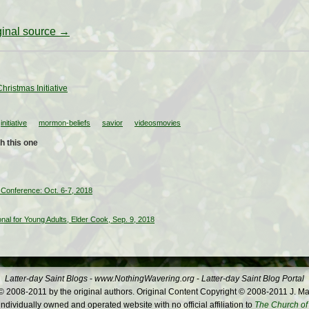
iginal source →
Christmas Initiative
initiative
mormon-beliefs
savior
videosmovies
h this one
Conference: Oct. 6-7, 2018
al for Young Adults, Elder Cook, Sep. 9, 2018
Latter-day Saint Blogs
-
www.NothingWavering.org
-
Latter-day Saint Blog Portal
 2008-2011 by the original authors. Original Content Copyright © 2008-2011 J. Ma
dividually owned and operated website with no official affiliation to
The Church of 