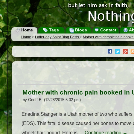
Home
Tags
Blogs
Contact
Ab
Home
>
Latter-day Saint Blog Posts
>
Mother with chronic pain booke
Mother with chronic pain booked in 
by Geoff B. (12/28/2015 5:02 pm)
Enedina Stanger is a Utah mother of two who suffers
(EDS). This fatal disease caused her bones to move ou
wheelchair-bound. Here is …
Continue reading
→