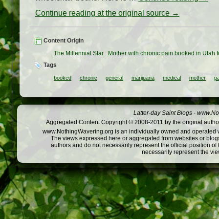
Continue reading at the original source →
Content Origin
The Millennial Star
:
Mother with chronic pain booked in Utah 
Tags
booked
chronic
general
marijuana
medical
mother
pa
Latter-day Saint Blogs
-
www.Not
Aggregated Content Copyright © 2008-2011 by the original author
www.NothingWavering.org is an individually owned and operated webs
The views expressed here or aggregated from websites or blogs,
authors and do not necessarily represent the official position o
necessarily represent the vi