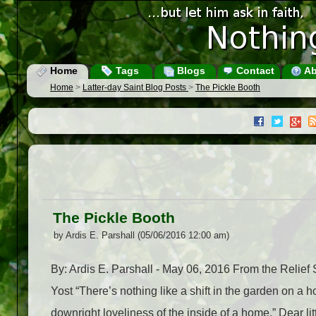
Home
Tags
Blogs
Contact
Ab
Home
>
Latter-day Saint Blog Posts
>
The Pickle Booth
The Pickle Booth
by Ardis E. Parshall (05/06/2016 12:00 am)
By: Ardis E. Parshall - May 06, 2016 From the Relie
Yost “There’s nothing like a shift in the garden on 
downright loveliness of the inside of a home.” Dear 