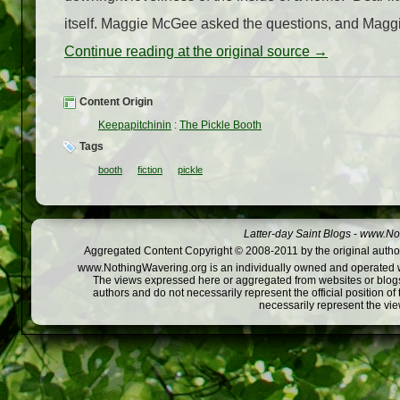
itself. Maggie McGee asked the questions, and Maggi
Continue reading at the original source →
Content Origin
Keepapitchinin
:
The Pickle Booth
Tags
booth
fiction
pickle
Latter-day Saint Blogs
-
www.Not
Aggregated Content Copyright © 2008-2011 by the original author
www.NothingWavering.org is an individually owned and operated webs
The views expressed here or aggregated from websites or blogs,
authors and do not necessarily represent the official position o
necessarily represent the vi