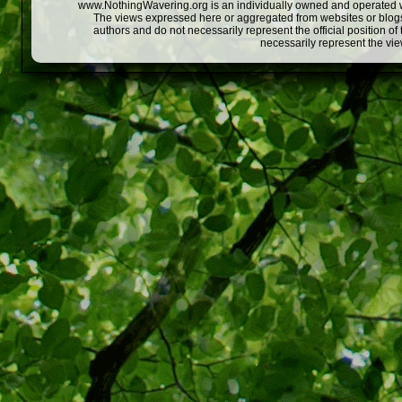
www.NothingWavering.org is an individually owned and operated webs
The views expressed here or aggregated from websites or blogs,
authors and do not necessarily represent the official position o
necessarily represent the vi