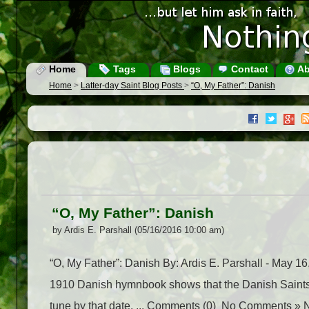
Home
Tags
Blogs
Contact
Ab
Home
>
Latter-day Saint Blog Posts
>
“O, My Father”: Danish
“O, My Father”: Danish
by Ardis E. Parshall (05/16/2016 10:00 am)
“O, My Father”: Danish By: Ardis E. Parshall - May
1910 Danish hymnbook shows that the Danish Saints 
tune by that date. ... Comments (0) No Comments » 