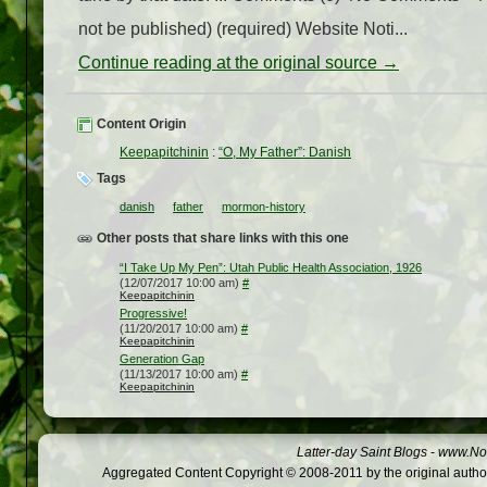
not be published) (required) Website Noti...
Continue reading at the original source →
Content Origin
Keepapitchinin
:
“O, My Father”: Danish
Tags
danish
father
mormon-history
Other posts that share links with this one
“I Take Up My Pen”: Utah Public Health Association, 1926
(12/07/2017 10:00 am)
#
Keepapitchinin
Progressive!
(11/20/2017 10:00 am)
#
Keepapitchinin
Generation Gap
(11/13/2017 10:00 am)
#
Keepapitchinin
Latter-day Saint Blogs
-
www.Not
Aggregated Content Copyright © 2008-2011 by the original author