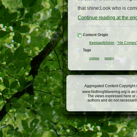
that shine;Look who is comin
Continue reading at the or
Content Origin
Keepapitchinin
:
“He Comes
Tags
comes
poetry
Aggregated Content Copyright ©
www.NothingWavering.org is an in
The views expressed here or a
authors and do not necessarily