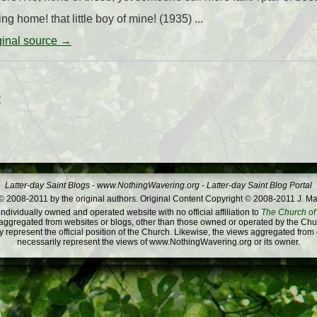
g home! that little boy of mine! (1935) ...
iginal source →
”
Latter-day Saint Blogs
-
www.NothingWavering.org
-
Latter-day Saint Blog Portal
 2008-2011 by the original authors. Original Content Copyright © 2008-2011 J. Ma
dividually owned and operated website with no official affiliation to
The Church of 
ggregated from websites or blogs, other than those owned or operated by the Churc
 represent the official position of the Church. Likewise, the views aggregated from
necessarily represent the views of www.NothingWavering.org or its owner.