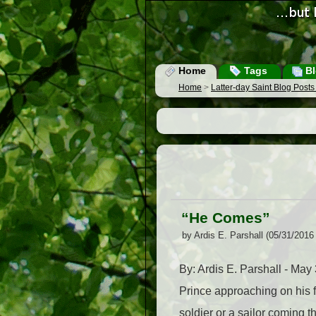
Home
Tags
Bl
Home
>
Latter-day Saint Blog Post
“He Comes”
by Ardis E. Parshall (05/31/2016
By: Ardis E. Parshall - M
Prince approaching on his 
soldier or a sailor coming t