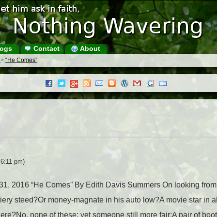
ogs
Contact
About
s
>
“He Comes”
 6:11 pm)
ay 31, 2016 “He Comes” By Edith Davis Summers On looking fro
fiery steed?Or money-magnate in his auto low?A movie star in a
here?No, none of these; yet someone still more fair:A pair of boo