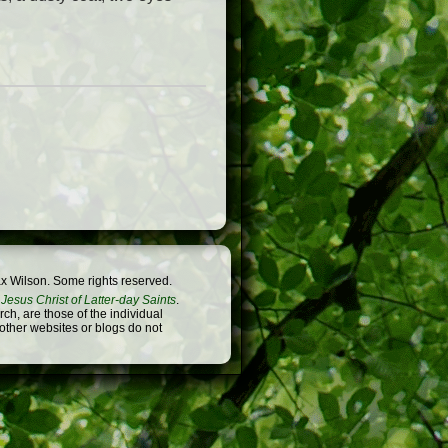
x Wilson. Some rights reserved.
Jesus Christ of Latter-day Saints
.
h, are those of the individual
 other websites or blogs do not