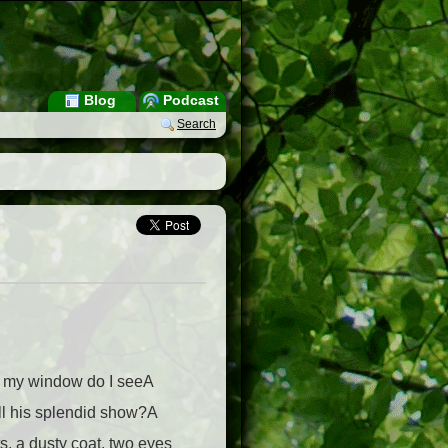
Blog
Podcast
Search
m my window do I seeA
ll his splendid show?A
ts, a dusty coat, two eyes