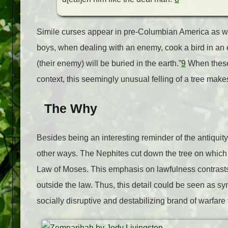
Simile curses appear in pre-Columbian America as we
boys, when dealing with an enemy, cook a bird in an e
(their enemy) will be buried in the earth.”
9
When these 
context, this seemingly unusual felling of a tree mak
The Why
Besides being an interesting reminder of the antiquity 
other ways. The Nephites cut down the tree on which 
Law of Moses. This emphasis on lawfulness contrasts s
outside the law. Thus, this detail could be seen as sym
socially disruptive and destabilizing brand of warfare