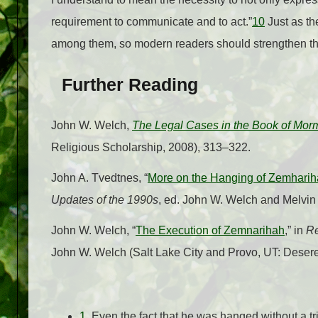
requirement to communicate and to act.”
10
Just as th
among them, so modern readers should strengthen their 
Further Reading
John W. Welch,
The Legal Cases in the Book of Mor
Religious Scholarship, 2008), 313–322.
John A. Tvedtnes, “
More on the Hanging of Zemhari
Updates of the 1990s
, ed. John W. Welch and Melvin
John W. Welch, “
The Execution of Zemnarihah
,” in
Re
John W. Welch (Salt Lake City and Provo, UT: Dese
1.
Even the fact that he was hanged without a tr