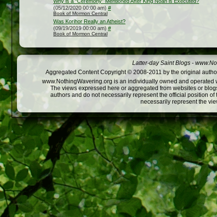
Why is a “Ceremony” Mentioned After King Noah is Executed?
(05/12/2020 00:00 am)
#
Book of Mormon Central
Was Korihor Really an Atheist?
(09/19/2019 00:00 am)
#
Book of Mormon Central
Latter-day Saint Blogs
-
www.Not
Aggregated Content Copyright © 2008-2011 by the original author
www.NothingWavering.org is an individually owned and operated webs
The views expressed here or aggregated from websites or blogs,
authors and do not necessarily represent the official position o
necessarily represent the vi