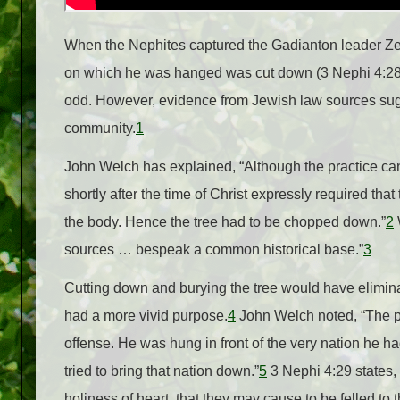
When the Nephites captured the Gadianton leader Ze
on which he was hanged was cut down (3 Nephi 4:28)
odd. However, evidence from Jewish law sources sugge
community.
1
John Welch has explained, “Although the practice can
shortly after the time of Christ expressly required tha
the body. Hence the tree had to be chopped down.”
2
W
sources … bespeak a common historical base.”
3
Cutting down and burying the tree would have eliminat
had a more vivid purpose.
4
John Welch noted, “The p
offense. He was hung in front of the very nation he ha
tried to bring that nation down.”
5
3 Nephi 4:29 states,
holiness of heart, that they may cause to be felled to