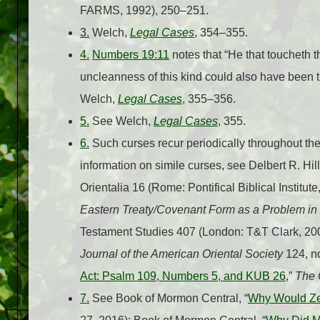
FARMS, 1992), 250–251.
3.
Welch,
Legal Cases
, 354–355.
4.
Numbers 19:11
notes that “He that toucheth
uncleanness of this kind could also have been t
Welch,
Legal Cases
, 355–356.
5.
See Welch,
Legal Cases
, 355.
6.
Such curses recur periodically throughout t
information on simile curses, see Delbert R. Hil
Orientalia 16 (Rome: Pontifical Biblical Institu
Eastern Treaty/Covenant Form as a Problem in I
Testament Studies 407 (London: T&T Clark, 2004
Journal of the American Oriental Society
124, no
Act: Psalm 109, Numbers 5, and KUB 26
,”
The C
7.
See Book of Mormon Central, “
Why Would Ze