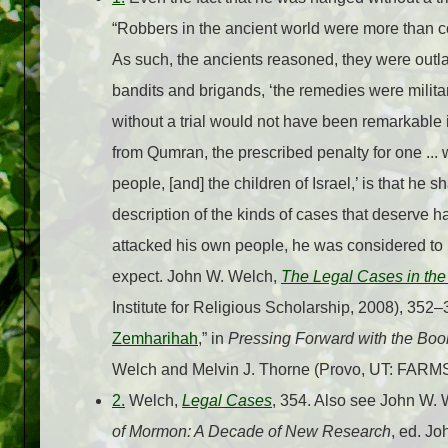
“Robbers in the ancient world were more than c
As such, the ancients reasoned, they were outlaw
bandits and brigands, ‘the remedies were milit
without a trial would not have been remarkable in
from Qumran, the prescribed penalty for one ... 
people, [and] the children of Israel,’ is that he s
description of the kinds of cases that deserve
attacked his own people, he was considered to 
expect. John W. Welch,
The Legal Cases in th
Institute for Religious Scholarship, 2008), 352–
Zemharihah
,” in
Pressing Forward with the Bo
Welch and Melvin J. Thorne (Provo, UT: FARMS
2.
Welch,
Legal Cases
, 354. Also see John W. 
of Mormon: A Decade of New Research
, ed. J