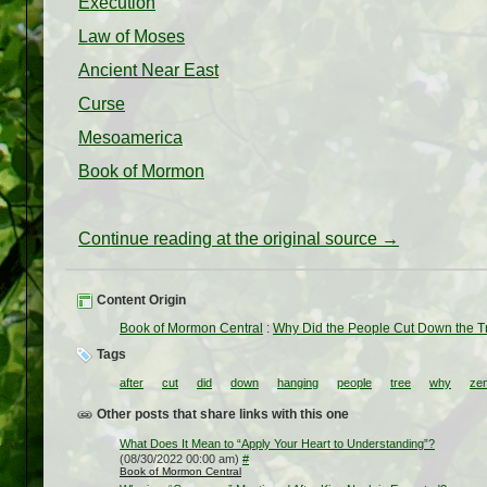
Execution
Law of Moses
Ancient Near East
Curse
Mesoamerica
Book of Mormon
Continue reading at the original source →
Content Origin
Book of Mormon Central
:
Why Did the People Cut Down the T
Tags
after
cut
did
down
hanging
people
tree
why
ze
Other posts that share links with this one
What Does It Mean to “Apply Your Heart to Understanding”?
(08/30/2022 00:00 am)
#
Book of Mormon Central