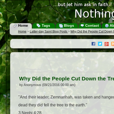
Home
Tags
Blogs
Contact
Ab
Home
>
Latter-day Saint Blog Posts
>
Why Did the People Cut Down 
Why Did the People Cut Down the Tr
by Anonymous (09/21/2016 00:00 am)
"And their leader, Zemnarihah, was taken and hanged
dead they did fell the tree to the earth."
3 Nephi 4:28