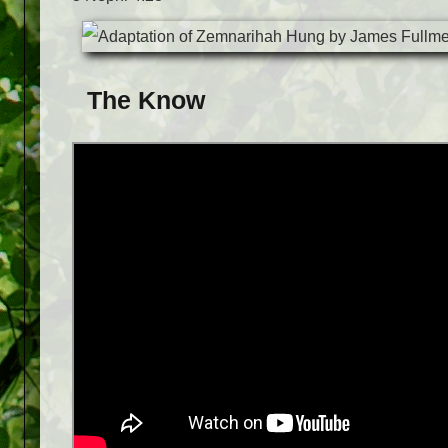
The Know