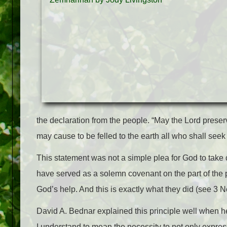
the declaration from the people. “May the Lord preserv
may cause to be felled to the earth all who shall seek
This statement was not a simple plea for God to take c
have served as a solemn covenant on the part of the 
God’s help. And this is exactly what they did (see 3 N
David A. Bednar explained this principle well when he s
I understand to mean the necessity to not only express