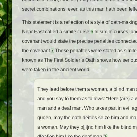
secret combinations, even as this man hath been felle
This statement is a reflection of a style of oath-makin
Near East called a simile curse.
6
In simile curses, on
covenant would state the precise penalties connected 
the covenant.
7
These penalties were stated as similes.
known as The First Soldier’s Oath shows how serious
were taken in the ancient world:
They lead before them a woman, a blind man
and you say to them as follows: “Here (are) a
man and a deaf man. Who takes part in evil ag
queen, may the oath deities seize him and mak
a woman. May they b[li]nd him like the blind 
d[eaf]en him like the deaf man.”
8