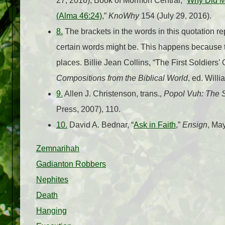
27, 2016); Book of Mormon Central, “
Why Did Mo
(Alma 46:24)
,”
KnoWhy
154 (July 29, 2016).
8.
The brackets in the words in this quotation r
certain words might be. This happens because th
places. Billie Jean Collins, “The First Soldiers’
Compositions from the Biblical World
, ed. Will
9.
Allen J. Christenson, trans.,
Popol Vuh: The 
Press, 2007), 110.
10.
David A. Bednar, “
Ask in Faith
,”
Ensign
, Ma
Zemnarihah
Gadianton Robbers
Nephites
Death
Hanging