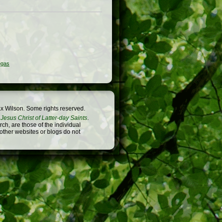
egas
x Wilson. Some rights reserved.
Jesus Christ of Latter-day Saints
.
h, are those of the individual
 other websites or blogs do not