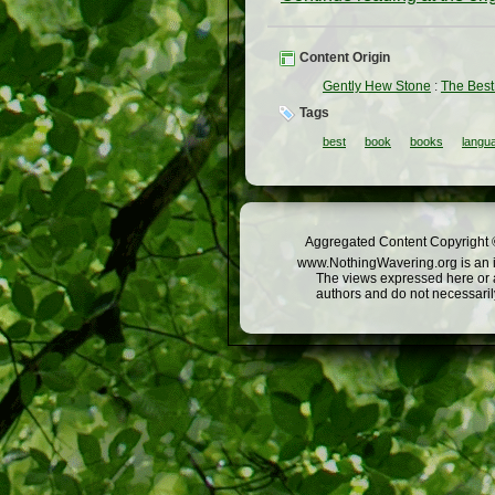
Content Origin
Gently Hew Stone
:
The Best
Tags
best
book
books
langua
Aggregated Content Copyright ©
www.NothingWavering.org is an in
The views expressed here or a
authors and do not necessarily