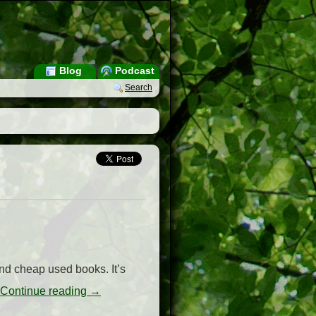
Blog
Podcast
Search
find cheap used books. It’s
Continue reading
→