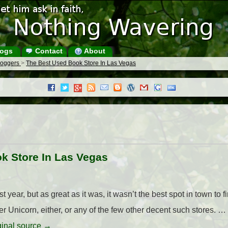
ogs
Contact
About
Bloggers
>
The Best Used Book Store In Las Vegas
k Store In Las Vegas
year, but as great as it was, it wasn’t the best spot in town to 
 Unicorn, either, or any of the few other decent such stores. …
iginal source →