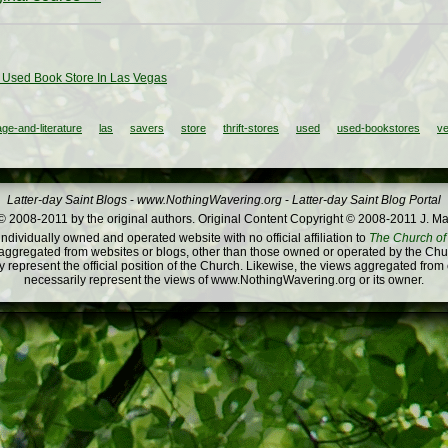
 Used Book Store In Las Vegas
ge-and-literature
las
savers
store
thrift-stores
used
used-bookstores
v
Latter-day Saint Blogs
-
www.NothingWavering.org
-
Latter-day Saint Blog Portal
 2008-2011 by the original authors. Original Content Copyright © 2008-2011 J. Ma
dividually owned and operated website with no official affiliation to
The Church of 
ggregated from websites or blogs, other than those owned or operated by the Churc
 represent the official position of the Church. Likewise, the views aggregated from
necessarily represent the views of www.NothingWavering.org or its owner.