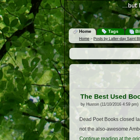
Home
Tags
Bl
Home
>
Posts by Latter-day Saint 
The Best Used Boo
by Huston (11/10/2016 4:59 pm)
Dead Poet Books closed last 
not the also-awesome Amber
Continue reading at the or