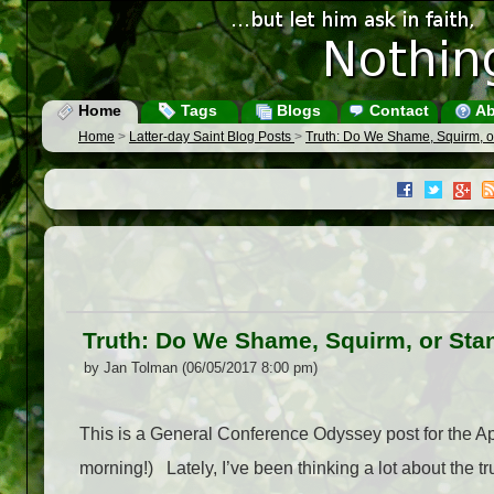
Home
Tags
Blogs
Contact
Ab
Home
>
Latter-day Saint Blog Posts
>
Truth: Do We Shame, Squirm, o
Truth: Do We Shame, Squirm, or Sta
by Jan Tolman (06/05/2017 8:00 pm)
This is a General Conference Odyssey post for the Ap
morning!) Lately, I’ve been thinking a lot about the tr