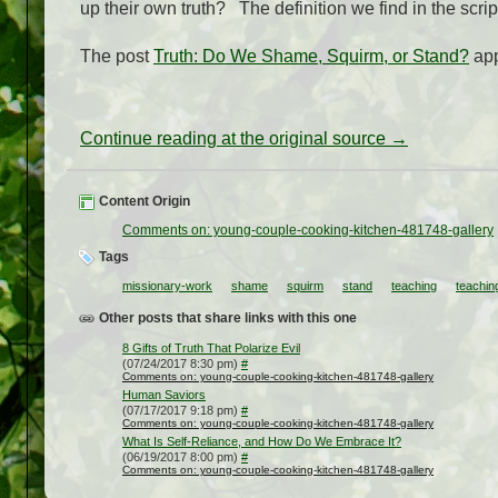
up their own truth? The definition we find in the scri
The post
Truth: Do We Shame, Squirm, or Stand?
app
Continue reading at the original source →
Content Origin
Comments on: young-couple-cooking-kitchen-481748-gallery
Tags
missionary-work
shame
squirm
stand
teaching
teachin
Other posts that share links with this one
8 Gifts of Truth That Polarize Evil
(07/24/2017 8:30 pm)
#
Comments on: young-couple-cooking-kitchen-481748-gallery
Human Saviors
(07/17/2017 9:18 pm)
#
Comments on: young-couple-cooking-kitchen-481748-gallery
What Is Self-Reliance, and How Do We Embrace It?
(06/19/2017 8:00 pm)
#
Comments on: young-couple-cooking-kitchen-481748-gallery