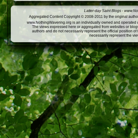
Latter-day Saint Blogs
-
www.Not
Aggregated Content Copyright © 2008-2011 by the original author
www.NothingWavering.org is an individually owned and operated webs
The views expressed here or aggregated from websites or blogs,
authors and do not necessarily represent the official position o
necessarily represent the vi