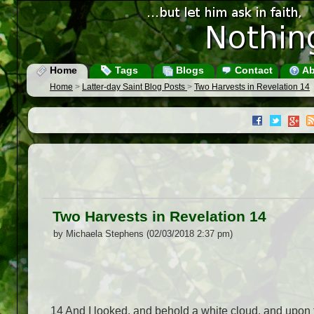
Home
Tags
Blogs
Contact
Ab
Home
>
Latter-day Saint Blog Posts
>
Two Harvests in Revelation 14
Two Harvests in Revelation 14
by Michaela Stephens (02/03/2018 2:37 pm)
14
And I looked, and behold a white cloud, and upon