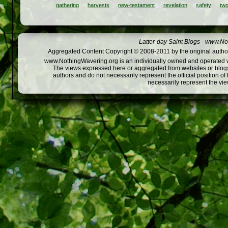
gathering
harvests
new-testament
revelation
safety
tw
Latter-day Saint Blogs
-
www.Not
Aggregated Content Copyright © 2008-2011 by the original author
www.NothingWavering.org is an individually owned and operated webs
The views expressed here or aggregated from websites or blogs,
authors and do not necessarily represent the official position o
necessarily represent the vi