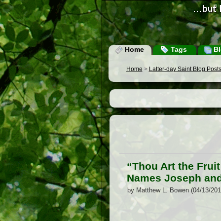
Home
Tags
Bl
Home
>
Latter-day Saint Blog Post
“Thou Art the Frui
Names Joseph and 
by Matthew L. Bowen (04/13/201