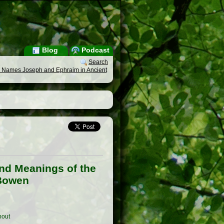
Blog
Podcast
Search
the Names Joseph and Ephraim in Ancient
and Meanings of the
 Bowen
out