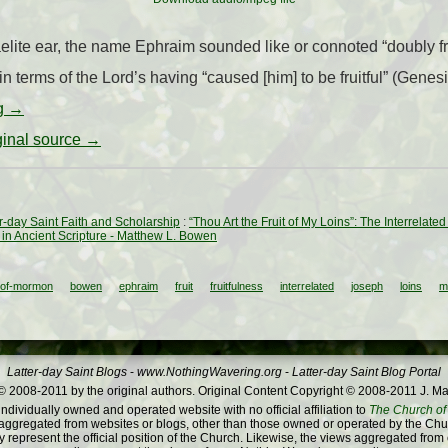
aelite ear, the name Ephraim sounded like or connoted “doubly fr
 terms of the Lord’s having “caused [him] to be fruitful” (Genesis
ng
→
iginal source →
ter-day Saint Faith and Scholarship
:
“Thou Art the Fruit of My Loins”: The Interrela
n Ancient Scripture - Matthew L. Bowen
-of-mormon
bowen
ephraim
fruit
fruitfulness
interrelated
joseph
loins
m
Latter-day Saint Blogs
-
www.NothingWavering.org
-
Latter-day Saint Blog Portal
 2008-2011 by the original authors. Original Content Copyright © 2008-2011 J. Ma
dividually owned and operated website with no official affiliation to
The Church of 
ggregated from websites or blogs, other than those owned or operated by the Churc
 represent the official position of the Church. Likewise, the views aggregated from