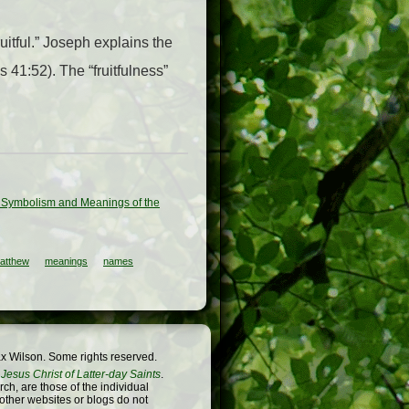
uitful.” Joseph explains the
 41:52). The “fruitfulness”
ted Symbolism and Meanings of the
atthew
meanings
names
x Wilson. Some rights reserved.
Jesus Christ of Latter-day Saints
.
h, are those of the individual
 other websites or blogs do not