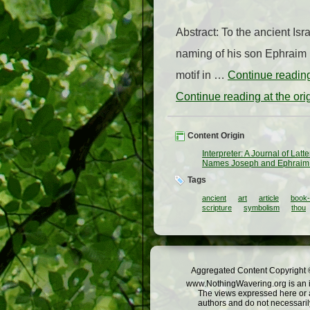
Abstract: To the ancient Isr
naming of his son Ephraim in
motif in …
Continue readi
Continue reading at the or
Content Origin
Interpreter: A Journal of Lat
Names Joseph and Ephraim i
Tags
ancient
art
article
book
scripture
symbolism
thou
Aggregated Content Copyright ©
www.NothingWavering.org is an in
The views expressed here or a
authors and do not necessarily