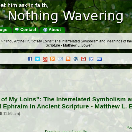
ogs
Contact
About
s
>
“Thou Art the Fruit of My Loins”: The Interrelated Symbolism and Meanings of 
Scripture - Matthew L. Bowen
t of My Loins”: The Interrelated Symbolism 
Ephraim in Ancient Scripture - Matthew L.
8 11:59 am)
Pop
Download audio/mpeg file