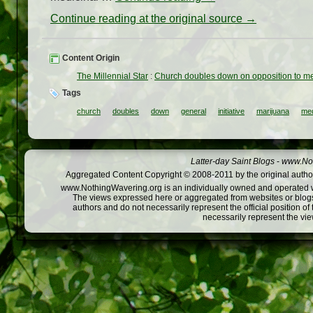
Continue reading at the original source →
Content Origin
The Millennial Star
:
Church doubles down on opposition to medi
Tags
church
doubles
down
general
initiative
marijuana
med
Latter-day Saint Blogs
-
www.Not
Aggregated Content Copyright © 2008-2011 by the original author
www.NothingWavering.org is an individually owned and operated webs
The views expressed here or aggregated from websites or blogs,
authors and do not necessarily represent the official position o
necessarily represent the vi