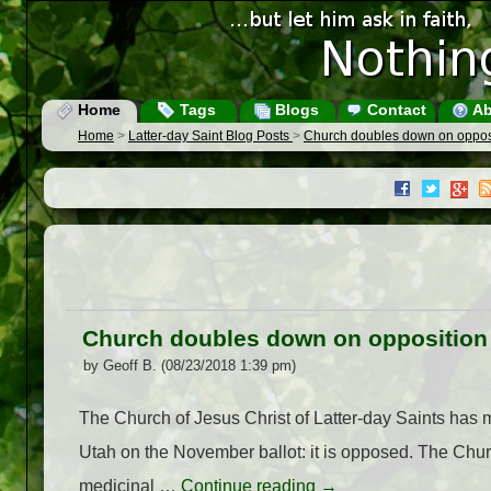
Home
Tags
Blogs
Contact
Ab
Home
>
Latter-day Saint Blog Posts
>
Church doubles down on opposit
Church doubles down on opposition t
by Geoff B. (08/23/2018 1:39 pm)
The Church of Jesus Christ of Latter-day Saints has ma
Utah on the November ballot: it is opposed. The Churc
medicinal …
Continue reading
→