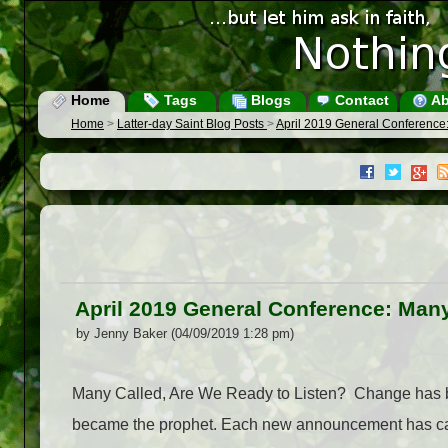
Home
Tags
Blogs
Contact
Ab
Home
>
Latter-day Saint Blog Posts
>
April 2019 General Conference:
April 2019 General Conference: Many
by Jenny Baker (04/09/2019 1:28 pm)
Many Called, Are We Ready to Listen? Change has be
became the prophet. Each new announcement has call