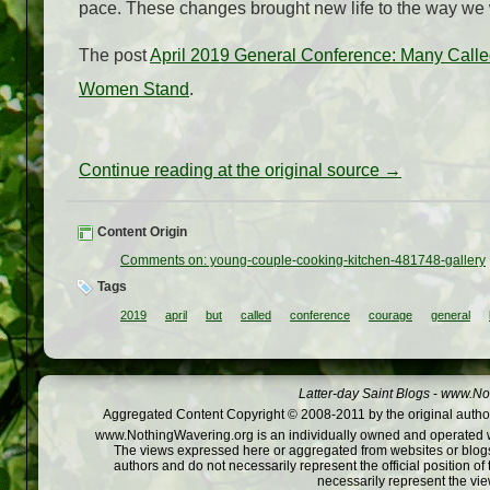
pace. These changes brought new life to the way we 
The post
April 2019 General Conference: Many Calle
Women Stand
.
Continue reading at the original source →
Content Origin
Comments on: young-couple-cooking-kitchen-481748-gallery
Tags
2019
april
but
called
conference
courage
general
Latter-day Saint Blogs
-
www.Not
Aggregated Content Copyright © 2008-2011 by the original author
www.NothingWavering.org is an individually owned and operated webs
The views expressed here or aggregated from websites or blogs,
authors and do not necessarily represent the official position o
necessarily represent the vi