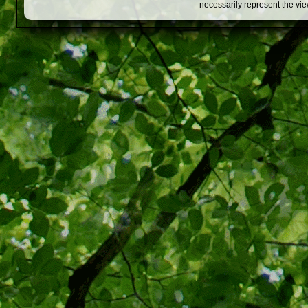
necessarily represent the vi