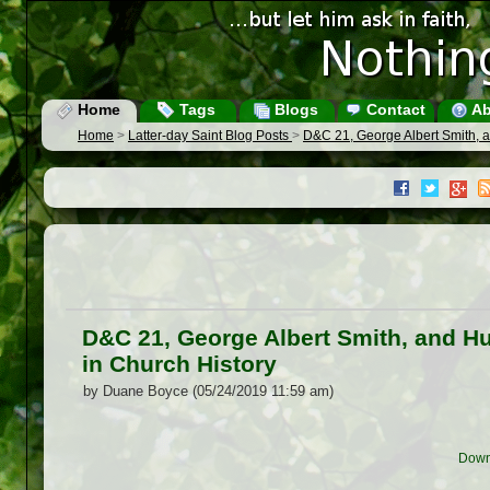
Home
Tags
Blogs
Contact
Ab
Home
>
Latter-day Saint Blog Posts
>
D&C 21, George Albert Smith, a
D&C 21, George Albert Smith, and Hu
in Church History
by Duane Boyce (05/24/2019 11:59 am)
Down