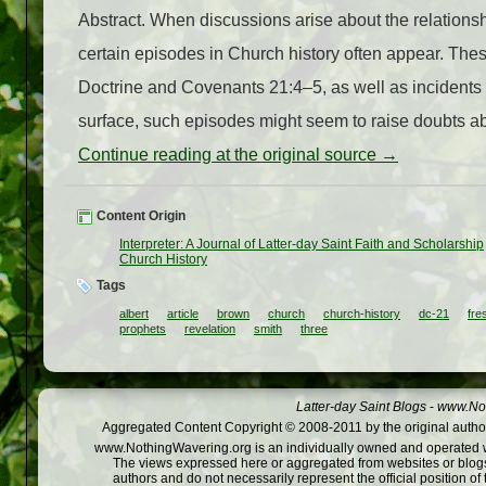
Abstract. When discussions arise about the relatio
certain episodes in Church history often appear. These
Doctrine and Covenants 21:4–5, as well as incidents
surface, such episodes might seem to raise doubts about
Continue reading at the original source →
Content Origin
Interpreter: A Journal of Latter-day Saint Faith and Scholarship
Church History
Tags
albert
article
brown
church
church-history
dc-21
fre
prophets
revelation
smith
three
Latter-day Saint Blogs
-
www.Not
Aggregated Content Copyright © 2008-2011 by the original author
www.NothingWavering.org is an individually owned and operated webs
The views expressed here or aggregated from websites or blogs,
authors and do not necessarily represent the official position o