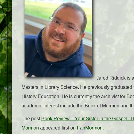
Jared Riddick is a
Masters in Library Science. He previously graduated 
History Education. He is currently the archivist for B
academic interest include the Book of Mormon and th
The post
Book Review – Your Sister in the Gospel: 
Mormon
appeared first on
FairMormon
.