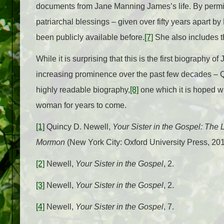
documents from Jane Manning James’s life. By permis
patriarchal blessings – given over fifty years apart
been publicly available before.
[7]
She also includes th
While it is surprising that this is the first biography
increasing prominence over the past few decades – 
highly readable biography,
[8]
one which it is hoped wi
woman for years to come.
[1]
Quincy D. Newell,
Your Sister in the Gospel: The
Mormon
(New York City: Oxford University Press, 201
[2]
Newell,
Your Sister in the Gospel
, 2.
[3]
Newell,
Your Sister in the Gospel
, 2.
[4]
Newell,
Your Sister in the Gospel
, 7.