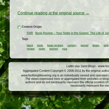
Continue reading at the original source →
Content Origin
FAIR
:
Book Review – Your Sister in the Gospel: The Life of 
Tags
black
book
book-reviews
century
gospel
james
jane
review
sister
women
your
Latter-day Saint Blogs
-
www.Not
Aggregated Content Copyright © 2008-2011 by the original author
www.NothingWavering.org is an individually owned and operated webs
The views expressed here or aggregated from websites or blogs,
authors and do not necessarily represent the official position o
necessarily represent the vi