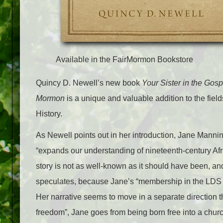
Available in the FairMormon Bookstore
Quincy D. Newell’s new book
Your Sister in the Gos
Mormon
is a unique and valuable addition to the fie
History.
As Newell points out in her introduction, Jane Mannin
“expands our understanding of nineteenth-century Afr
story is not as well-known as it should have been, 
speculates, because Jane’s “membership in the LDS C
Her narrative seems to move in a separate direction t
freedom”, Jane goes from being born free into a church