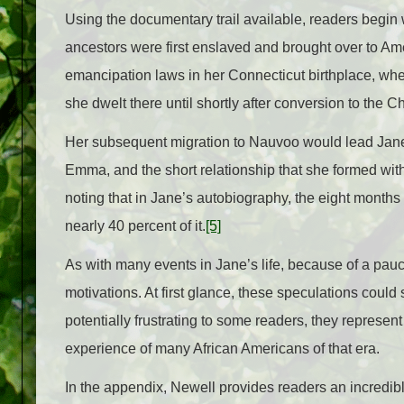
Using the documentary trail available, readers begin
ancestors were first enslaved and brought over to Am
emancipation laws in her Connecticut birthplace, wh
she dwelt there until shortly after conversion to the C
Her subsequent migration to Nauvoo would lead Jane 
Emma, and the short relationship that she formed with
noting that in Jane’s autobiography, the eight month
nearly 40 percent of it.
[5]
As with many events in Jane’s life, because of a pauc
motivations. At first glance, these speculations coul
potentially frustrating to some readers, they represent 
experience of many African Americans of that era.
In the appendix, Newell provides readers an incredibl