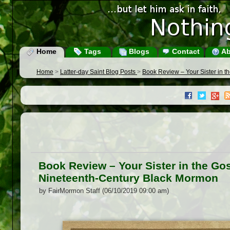
Home
Tags
Blogs
Contact
Ab
Home
>
Latter-day Saint Blog Posts
>
Book Review – Your Sister in 
Book Review – Your Sister in the Go
Nineteenth-Century Black Mormon
by FairMormon Staff (06/10/2019 09:00 am)