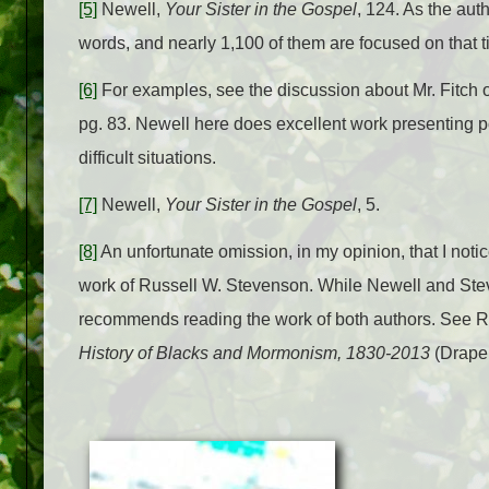
[5]
Newell,
Your Sister in the Gospel
, 124. As the au
words, and nearly 1,100 of them are focused on that t
[6]
For examples, see the discussion about Mr. Fitch o
pg. 83. Newell here does excellent work presenting p
difficult situations.
[7]
Newell,
Your Sister in the Gospel
, 5.
[8]
An unfortunate omission, in my opinion, that I noti
work of Russell W. Stevenson. While Newell and Steven
recommends reading the work of both authors. See 
History of Blacks and Mormonism, 1830-2013
(Draper