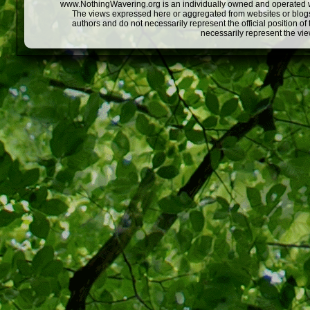
www.NothingWavering.org is an individually owned and operated webs
The views expressed here or aggregated from websites or blogs,
authors and do not necessarily represent the official position o
necessarily represent the vi