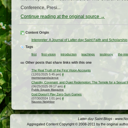
Conference, Presi...
Continue reading at the original source →
Content Origin
Interpreter: A Journal of Latter-day Saint Faith and Scholarship
Tags
first
first-vision
introduction
teachings
testimony
the-int
Other posts that share links with this one
The Real Truth of the First Vision Accounts
(12/01/2025 5:45 pm)
#
mormonsandscience
Chastity, Covenant, and Quiet Redemption: The Temple for a Sexual M
(06/25/2025 09:17 am)
#
Public Square Magazine
God Doesn’t Play Zero-Sum Games
(07/30/2024 1:01 pm)
#
Nauvoo Neighbor
Latter-day Saint Blogs
-
www.Not
Aggregated Content Copyright © 2008-2011 by the original author