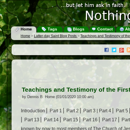
Home
Tags
Blogs
Contact
Ab
Home
>
Latter-day Saint Blog Posts
>
Teachings and Testimony of the F
Teachings and Testimony of the First
by Dennis B. Horne (01/01/2020 10:00 am)
Introduction ⎜ Part 1 ⎜ Part 2 ⎜ Part 3 | Part 4 ⎜ Part 5
⎜ Part 13 ⎜ Part 14 ⎜ Part 15 ⎜ Part 16 ⎜ Part 17 ⎜ Pa
known by now to most members of The Church of Jesus