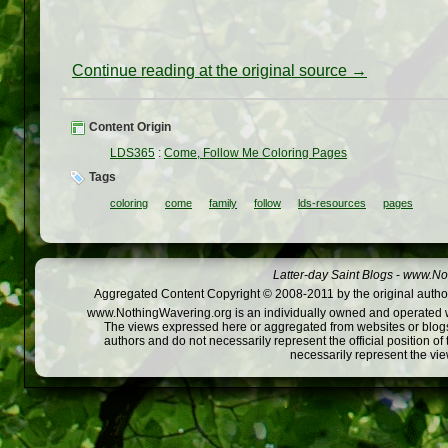
Continue reading at the original source →
Content Origin
LDS365
:
Come, Follow Me Coloring Pages
Tags
coloring
come
family
follow
lds-resources
pages
Latter-day Saint Blogs
-
www.Not
Aggregated Content Copyright © 2008-2011 by the original author
www.NothingWavering.org is an individually owned and operated webs
The views expressed here or aggregated from websites or blogs,
authors and do not necessarily represent the official position o
necessarily represent the vi