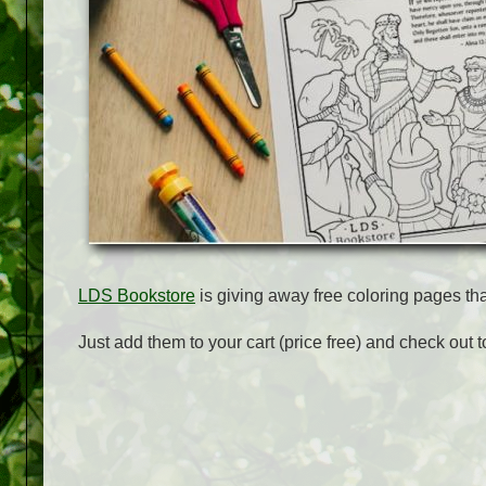
LDS Bookstore
is giving away free coloring pages th
Just add them to your cart (price free) and check out