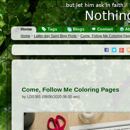
Home
Tags
Blogs
Contact
Ab
Home
>
Latter-day Saint Blog Posts
>
Come, Follow Me Coloring Pag
Come, Follow Me Coloring Pages
by LDS365 (08/06/2020 06:00 am)