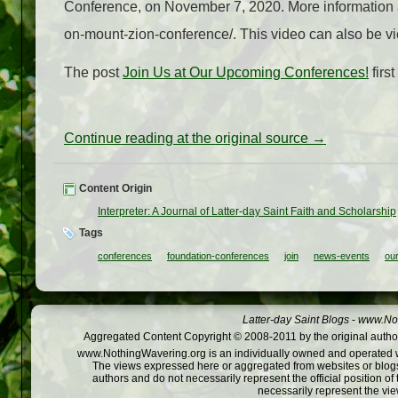
Conference, on November 7, 2020. More information a
on-mount-zion-conference/. This video can also be 
The post
Join Us at Our Upcoming Conferences!
firs
Continue reading at the original source →
Content Origin
Interpreter: A Journal of Latter-day Saint Faith and Scholarship
Tags
conferences
foundation-conferences
join
news-events
ou
Latter-day Saint Blogs
-
www.Not
Aggregated Content Copyright © 2008-2011 by the original author
www.NothingWavering.org is an individually owned and operated webs
The views expressed here or aggregated from websites or blogs,
authors and do not necessarily represent the official position o
necessarily represent the vi