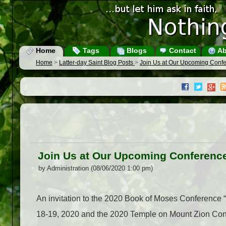
Home
Tags
Blogs
Contact
Ab
Home
>
Latter-day Saint Blog Posts
>
Join Us at Our Upcoming Confe
Join Us at Our Upcoming Conferenc
by Administration (08/06/2020 1:00 pm)
An invitation to the 2020 Book of Moses Conference 
18-19, 2020 and the 2020 Temple on Mount Zion Conf