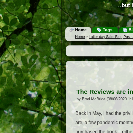
Home
Tags
Bl
Home
>
Latter-day Saint Blog Post
The Reviews are in
by Brad McBride (08/06/2020 1:
Back in May, I had the priv
are, a few pandemic months 
purchased the book – either