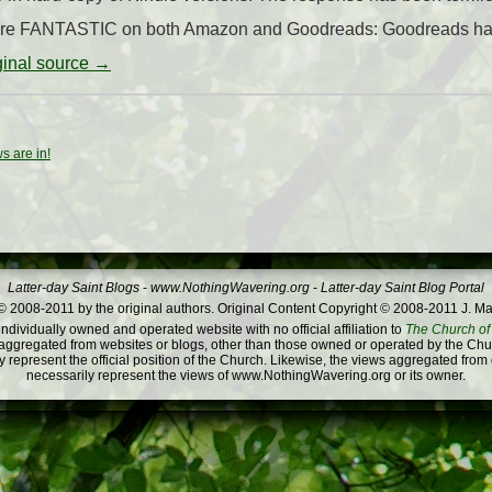
s are FANTASTIC on both Amazon and Goodreads: Goodreads has 
iginal source →
s are in!
Latter-day Saint Blogs
-
www.NothingWavering.org
-
Latter-day Saint Blog Portal
 2008-2011 by the original authors. Original Content Copyright © 2008-2011 J. Ma
dividually owned and operated website with no official affiliation to
The Church of 
ggregated from websites or blogs, other than those owned or operated by the Churc
 represent the official position of the Church. Likewise, the views aggregated from
necessarily represent the views of www.NothingWavering.org or its owner.