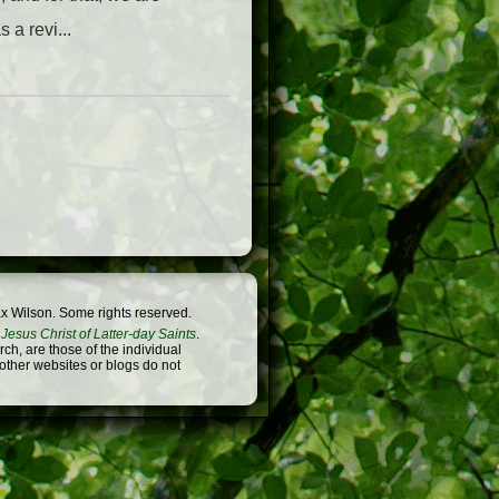
a revi...
x Wilson. Some rights reserved.
Jesus Christ of Latter-day Saints
.
h, are those of the individual
 other websites or blogs do not