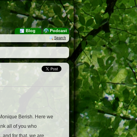
Blog
Podcast
Search
y Monique Berish. Here we
ank all of you who
 and for that, we are