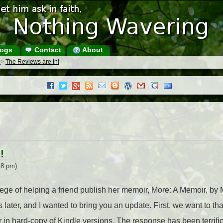
ogs
Contact
About
s
>
The Reviews are in!
!
18 pm)
ilege of helping a friend publish her memoir, More: A Memoir, b
later, and I wanted to bring you an update. First, we want to th
 in hard-copy of Kindle versions. The response has been terrific,