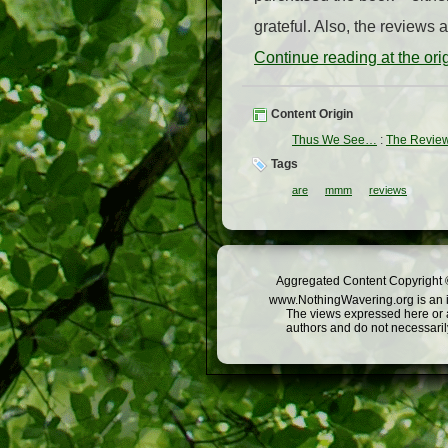
grateful. Also, the review
Continue reading at the or
Content Origin
Thus We See…
:
The Review
Tags
are
mmm
reviews
Aggregated Content Copyright ©
www.NothingWavering.org is an in
The views expressed here or a
authors and do not necessarily