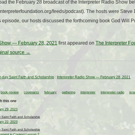
ad the February 28 broadcast of the Interpreter Radio Show belo
//interpreterfoundation.org/feeds/podcast). The hosts were Ste
s episode, our hosts discussed the forthcoming book God Will Prev
o Show — February 28, 2021
first appeared on
The Interpreter Fo
iginal source →
ter-day Saint Faith and Scholarship
:
Interpreter Radio Show — February 28, 2021
book-review
covenants
february
gathering
interpreter
interpreter-radio
isra
h this one
ary 29, 2023
ay Saint Faith and Scholarship
ary 22, 2023
ay Saint Faith and Scholarship
tament in Context Lesson 7