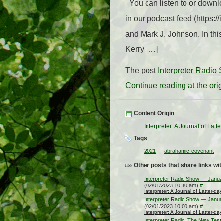
You can listen to or downlo
in our podcast feed (https:
and Mark J. Johnson. In thi
Kerry […]
The post
Interpreter Radi
Continue reading at the or
Content Origin
Interpreter: A Journal of Lat
Tags
2021
abrahamic-covenant
Other posts that share links wit
Interpreter Radio Show — Janu
(02/01/2023 10:10 am)
#
Interpreter: A Journal of Latter-d
Interpreter Radio Show — Janu
(02/01/2023 10:00 am)
#
Interpreter: A Journal of Latter-d
Interpreter Radio: The New Tes