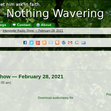
ogs
Contact
About
s
>
Interpreter Radio Show — February 28, 2021
 Show — February 28, 2021
0:00 am)
Pop
Download audio/mpeg file