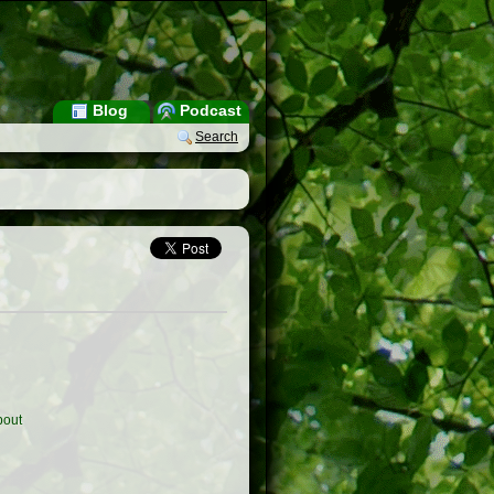
Blog
Podcast
Search
out