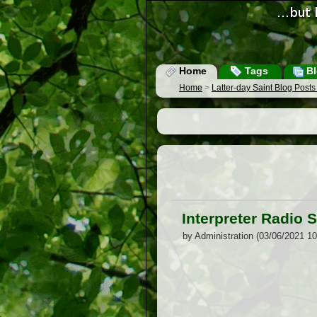
Home
Tags
Bl
Home
>
Latter-day Saint Blog Post
Interpreter Radio
by Administration (03/06/2021 1