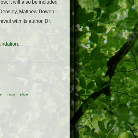
w. It will also be included
ve Densley, Matthew Bowen
ail with its author, Dr.
undation
.
el
radio
show