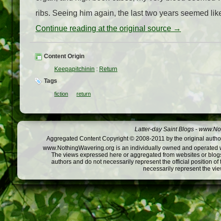
ribs. Seeing him again, the last two years seemed like
Continue reading at the original source →
Content Origin
Keepapitchinin
:
Return
Tags
fiction
return
Latter-day Saint Blogs
-
www.Not
Aggregated Content Copyright © 2008-2011 by the original author
www.NothingWavering.org is an individually owned and operated webs
The views expressed here or aggregated from websites or blogs,
authors and do not necessarily represent the official position o
necessarily represent the vi