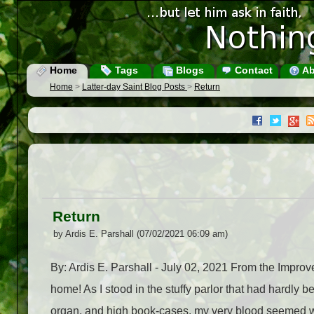
Home
Tags
Blogs
Contact
Ab
Home
>
Latter-day Saint Blog Posts
>
Return
Return
by Ardis E. Parshall (07/02/2021 06:09 am)
By: Ardis E. Parshall - July 02, 2021 From the Impr
home! As I stood in the stuffy parlor that had hardly b
organ, and high book-cases, my very blood seemed wa